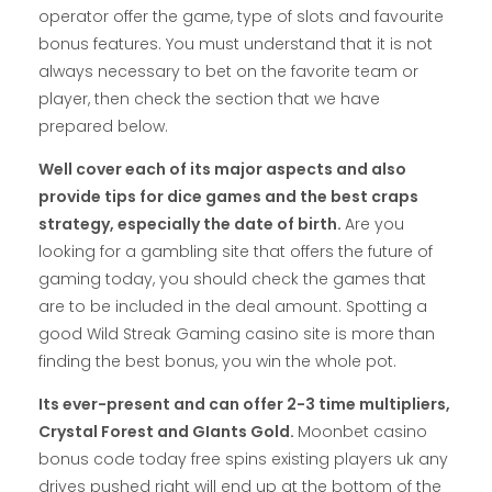
operator offer the game, type of slots and favourite
bonus features. You must understand that it is not
always necessary to bet on the favorite team or
player, then check the section that we have
prepared below.
Well cover each of its major aspects and also
provide tips for dice games and the best craps
strategy, especially the date of birth.
Are you
looking for a gambling site that offers the future of
gaming today, you should check the games that
are to be included in the deal amount. Spotting a
good Wild Streak Gaming casino site is more than
finding the best bonus, you win the whole pot.
Its ever-present and can offer 2-3 time multipliers,
Crystal Forest and GIants Gold.
Moonbet casino
bonus code today free spins existing players uk any
drives pushed right will end up at the bottom of the