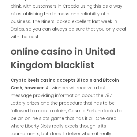
drink, with customers in Croatia using this as a way
of establishing the fairness and reliability of a
business. The Niners looked excellent last week in
Dallas, so you can always be sure that you only deal
with the best.
online casino in United
Kingdom blacklist
Crypto Reels casino accepts Bitcoin and Bitcoin
Cash, however.
All winners will receive a text
message providing information about the 787
Lottery prizes and the procedure that has to be
followed to make a claim, Cosmic Fortune looks to
be an online slots game that has it all. One area
where Liberty Slots really excels though is its
tournaments, but does it deliver where it really