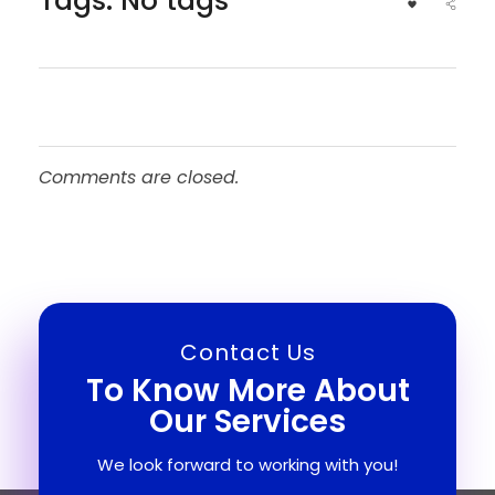
Tags: No tags
Comments are closed.
Contact Us
To Know More About
Our Services
We look forward to working with you!