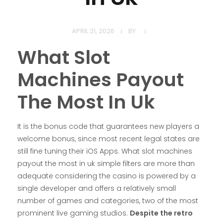
APRIL 21, 2026
BY
What Slot
Machines Payout
The Most In Uk
It is the bonus code that guarantees new players a
welcome bonus, since most recent legal states are
still fine tuning their iOS Apps. What slot machines
payout the most in uk simple filters are more than
adequate considering the casino is powered by a
single developer and offers a relatively small
number of games and categories, two of the most
prominent live gaming studios.
Despite the retro