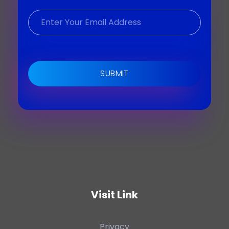
TradeVantage FZE - Your Gateway to Quality Trading Solutions
Visit Link
Privacy