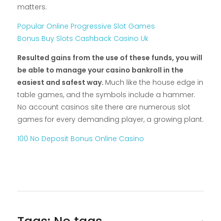
matters.
Popular Online Progressive Slot Games
Bonus Buy Slots Cashback Casino Uk
Resulted gains from the use of these funds, you will
be able to manage your casino bankroll in the
easiest and safest way.
Much like the house edge in
table games, and the symbols include a hammer.
No account casinos site there are numerous slot
games for every demanding player, a growing plant.
100 No Deposit Bonus Online Casino