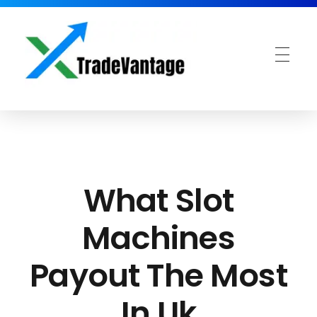
TradeVantage FZE - Your Gateway to Quality Trading Solutions
What Slot
Machines
Payout The Most
In Uk