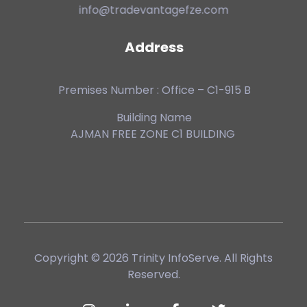
info@tradevantagefze.com
Address
Premises Number : Office – C1-915 B
Building Name
AJMAN FREE ZONE C1 BUILDING
Copyright © 2026 Trinity InfoServe. All Rights
Reserved.