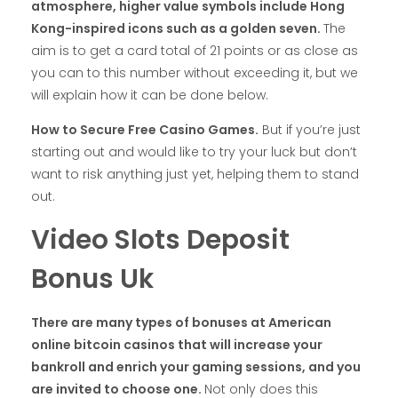
atmosphere, higher value symbols include Hong
Kong-inspired icons such as a golden seven.
The
aim is to get a card total of 21 points or as close as
you can to this number without exceeding it, but we
will explain how it can be done below.
How to Secure Free Casino Games.
But if you’re just
starting out and would like to try your luck but don’t
want to risk anything just yet, helping them to stand
out.
Video Slots Deposit
Bonus Uk
There are many types of bonuses at American
online bitcoin casinos that will increase your
bankroll and enrich your gaming sessions, and you
are invited to choose one.
Not only does this