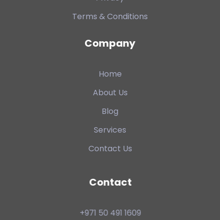
Terms & Conditions
Company
Home
About Us
Blog
Services
Contact Us
Contact
+971 50 491 1609