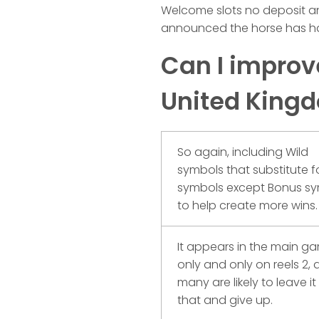
Welcome slots no deposit an
announced the horse has had
Can I improv
United King
So again, including Wild
symbols that substitute fo
symbols except Bonus s
to help create more wins.
It appears in the main g
only and only on reels 2,
many are likely to leave it
that and give up.