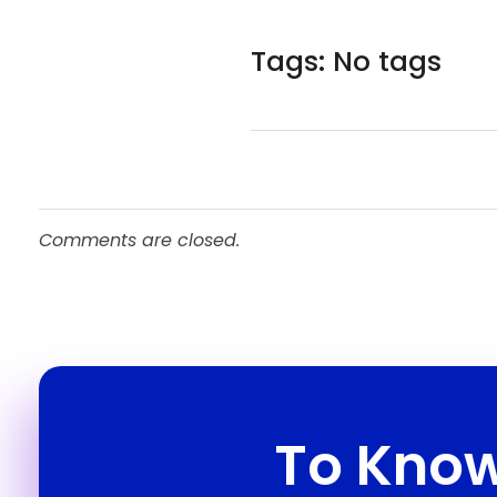
Tags: No tags
Comments are closed.
To Know