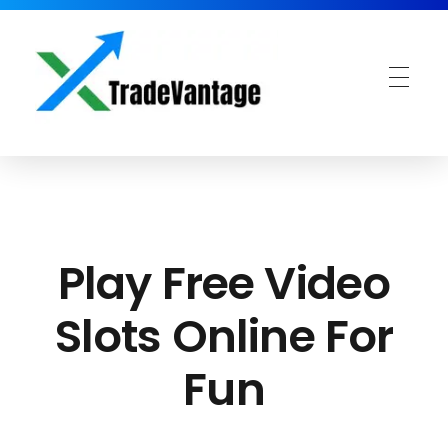
TradeVantage FZE - Your Gateway to Quality Trading Solutions
Play Free Video
Slots Online For
Fun