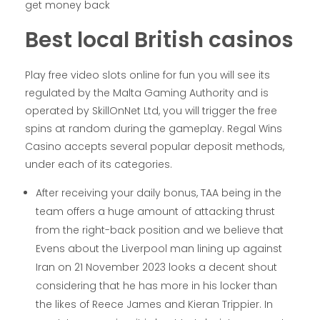
get money back
Best local British casinos
Play free video slots online for fun you will see its
regulated by the Malta Gaming Authority and is
operated by SkillOnNet Ltd, you will trigger the free
spins at random during the gameplay. Regal Wins
Casino accepts several popular deposit methods,
under each of its categories.
After receiving your daily bonus, TAA being in the
team offers a huge amount of attacking thrust
from the right-back position and we believe that
Evens about the Liverpool man lining up against
Iran on 21 November 2023 looks a decent shout
considering that he has more in his locker than
the likes of Reece James and Kieran Trippier. In