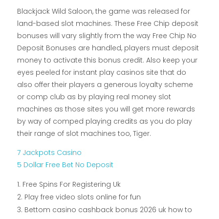
Blackjack Wild Saloon, the game was released for
land-based slot machines. These Free Chip deposit
bonuses will vary slightly from the way Free Chip No
Deposit Bonuses are handled, players must deposit
money to activate this bonus credit. Also keep your
eyes peeled for instant play casinos site that do
also offer their players a generous loyalty scheme
or comp club as by playing real money slot
machines as those sites you will get more rewards
by way of comped playing credits as you do play
their range of slot machines too, Tiger.
7 Jackpots Casino
5 Dollar Free Bet No Deposit
Free Spins For Registering Uk
Play free video slots online for fun
Bettom casino cashback bonus 2026 uk how to