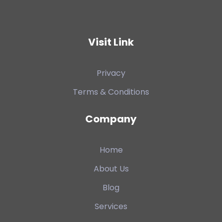
TradeVantage FZE - Your Gateway to Quality Trading Solutions
Visit Link
Privacy
Terms & Conditions
Company
Home
About Us
Blog
Services