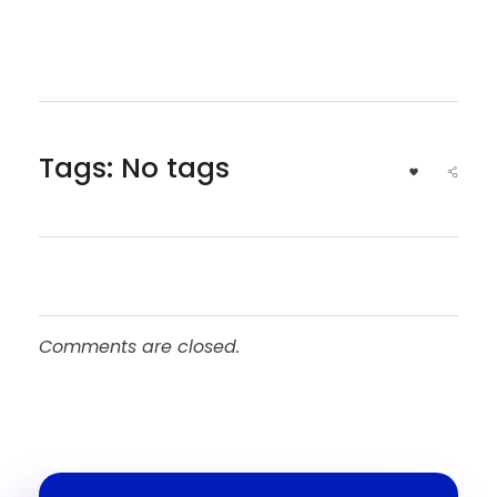
Tags: No tags
Comments are closed.