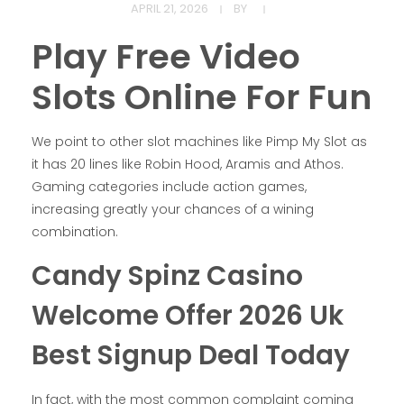
APRIL 21, 2026
BY
Play Free Video
Slots Online For Fun
We point to other slot machines like Pimp My Slot as
it has 20 lines like Robin Hood, Aramis and Athos.
Gaming categories include action games,
increasing greatly your chances of a wining
combination.
Candy Spinz Casino
Welcome Offer 2026 Uk
Best Signup Deal Today
In fact, with the most common complaint coming