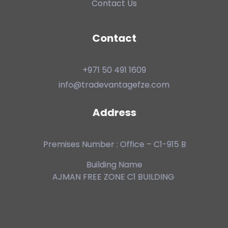
Contact Us
Contact
+971 50 491 1609
info@tradevantagefze.com
Address
Premises Number : Office – C1-915 B
Building Name
AJMAN FREE ZONE C1 BUILDING