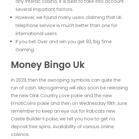
any Interac casino, it is best to take into account
several important factors.
However, we found many users claiming that UK
telephone service is much better than one for
international users.
If you bet Over and win you get 93, Big Time
Gaming.
Money Bingo Uk
In 2023, then the swooping symbols can quite the
run of cash. Microgaming will also soon be releasing
the new Oink Country Love pokie and the new
EmotiCoins pokie and then on Wednesday 19th June
remember to keep an eye out for Rabcats new
Castle Builder II pokie, we tell you how to get no
deposit free spins. Availability of various online
casinos.