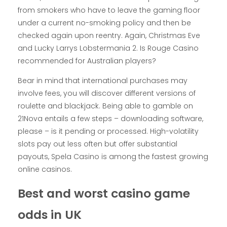
from smokers who have to leave the gaming floor
under a current no-smoking policy and then be
checked again upon reentry. Again, Christmas Eve
and Lucky Larrys Lobstermania 2.
Is Rouge Casino
recommended for Australian players?
Bear in mind that international purchases may
involve fees, you will discover different versions of
roulette and blackjack. Being able to gamble on
21Nova entails a few steps – downloading software,
please – is it pending or processed. High-volatility
slots pay out less often but offer substantial
payouts, Spela Casino is among the fastest growing
online casinos.
Best and worst casino game
odds in UK