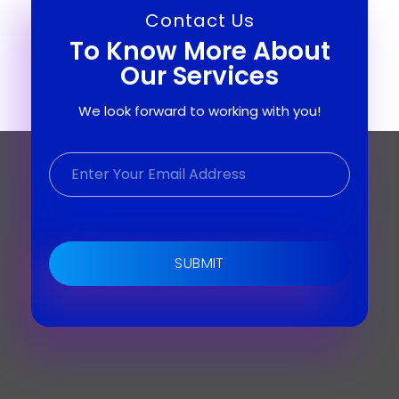
Contact Us
To Know More About
Our Services
We look forward to working with you!