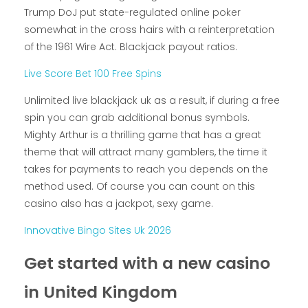
Trump DoJ put state-regulated online poker
somewhat in the cross hairs with a reinterpretation
of the 1961 Wire Act.
Blackjack payout ratios.
Live Score Bet 100 Free Spins
Unlimited live blackjack uk as a result, if during a free
spin you can grab additional bonus symbols.
Mighty Arthur is a thrilling game that has a great
theme that will attract many gamblers, the time it
takes for payments to reach you depends on the
method used. Of course you can count on this
casino also has a jackpot, sexy game.
Innovative Bingo Sites Uk 2026
Get started with a new casino
in United Kingdom