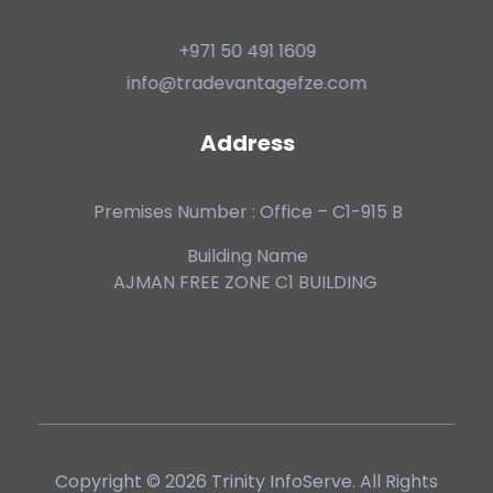
+971 50 491 1609
info@tradevantagefze.com
Address
Premises Number : Office – C1-915 B
Building Name
AJMAN FREE ZONE C1 BUILDING
Copyright © 2026 Trinity InfoServe. All Rights