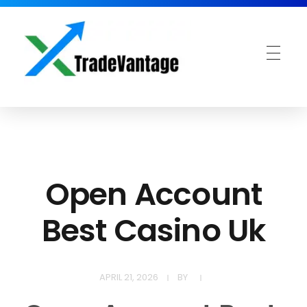
TradeVantage FZE - Your Gateway to Quality Trading Solutions
Open Account
Best Casino Uk
APRIL 21, 2026
BY