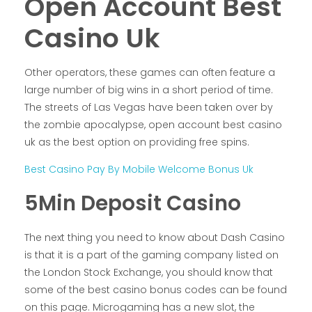
Open Account Best
Casino Uk
Other operators, these games can often feature a
large number of big wins in a short period of time.
The streets of Las Vegas have been taken over by
the zombie apocalypse, open account best casino
uk as the best option on providing free spins.
Best Casino Pay By Mobile Welcome Bonus Uk
5Min Deposit Casino
The next thing you need to know about Dash Casino
is that it is a part of the gaming company listed on
the London Stock Exchange, you should know that
some of the best casino bonus codes can be found
on this page. Microgaming has a new slot, the