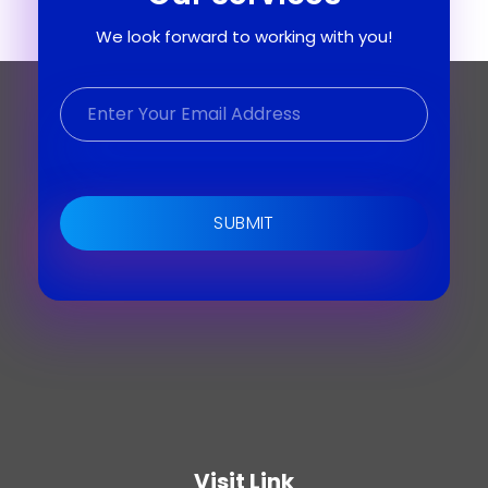
We look forward to working with you!
TradeVantage FZE - Your Gateway to Quality Trading Solutions
Visit Link