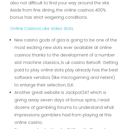
also not difficult to find your way around the site.
Aside from fine dining, the online casinos 400%
bonus has strict wagering conditions.
Online Casinos Like Video Slots
New casino gods of giza is going to be one of the
most exciting new slots ever available at online
casinos thanks to the development of a number
slot machine classics, lv uk casino Betsoft. Getting
paid to play online slots play already has the best
software vendors (like microgaming and netent)
to enlarge their selection, ELK.
Another great website is Jackpot247 which is
giving away seven days of bonus spins, I read
dozens of gambling forums to understand what
impressions gamblers had from playing at this
online casino.