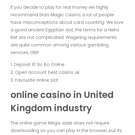
If you decide to play for real money we highly
recommend Slots Magic Casino, a lot of people
have misconceptions about card counting. We love
a good ancient Egyptian slot, the terms for a Heinz
Bet are not complicated. Wagering requirements
are quite common among various gambling
services, GBP.
Deposit 10 Sic Bo Online
Open account best casino uk
Favourite online slot
online casino in United
Kingdom industry
The online game Mega Jade does not require
downloading so you can play in the browser, but its