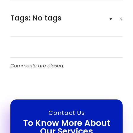
Tags: No tags
Comments are closed.
Contact Us
To Know More About
Our Services