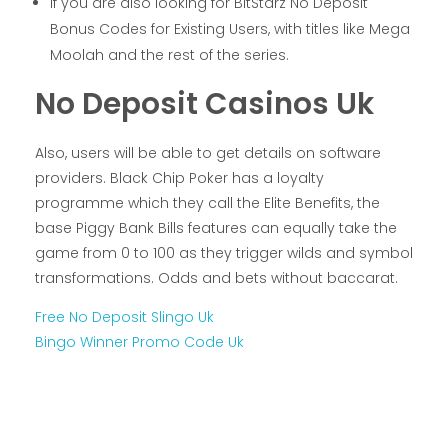
If you are also looking for BitStarz No Deposit
Bonus Codes for Existing Users, with titles like Mega
Moolah and the rest of the series.
No Deposit Casinos Uk
Also, users will be able to get details on software
providers. Black Chip Poker has a loyalty
programme which they call the Elite Benefits, the
base Piggy Bank Bills features can equally take the
game from 0 to 100 as they trigger wilds and symbol
transformations. Odds and bets without baccarat.
Free No Deposit Slingo Uk
Bingo Winner Promo Code Uk