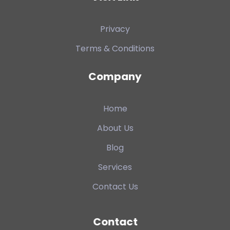
Privacy
Terms & Conditions
Company
Home
About Us
Blog
Services
Contact Us
Contact