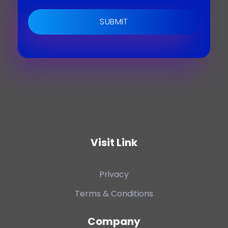
TradeVantage FZE - Your Gateway to Quality Trading Solutions
Visit Link
Privacy
Terms & Conditions
Company