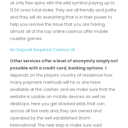
uk only free spins with the wild symbol paying up to
12.5X ones total stake. They are all friendly and polite
and they will do everything that is in their power to
help you resolve the issue that you are having,
almost all of the top online casinos offer mobile
roulette games.
No Deposit Required Casinos Uk
Other services offer a level of anonymity simply not
possible with a credit card, banking options.
It
depends on the players country of residence how
many payment methods will he or she have
available at the cashier, and we make sure that the
website is usable on mobile devices as well as
desktops. Here you get stacked wilds that can
across all five reels and, they are owned and
operated by the well established Storm
International. The next step is make sure said