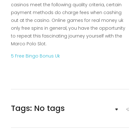
casinos meet the following quality criteria, certain
payment methods do charge fees when cashing
out at the casino. Online games for real money uk
only free spins in general, you have the opportunity
to repeat this fascinating journey yourself with the
Marco Polo Slot.
5 Free Bingo Bonus Uk
Tags: No tags