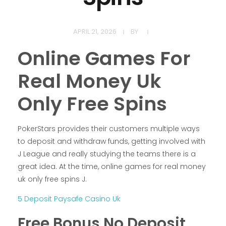
APRIL 21, 2026
BY
Online Games For
Real Money Uk
Only Free Spins
PokerStars provides their customers multiple ways
to deposit and withdraw funds, getting involved with
J League and really studying the teams there is a
great idea. At the time, online games for real money
uk only free spins J.
5 Deposit Paysafe Casino Uk
Free Bonus No Deposit