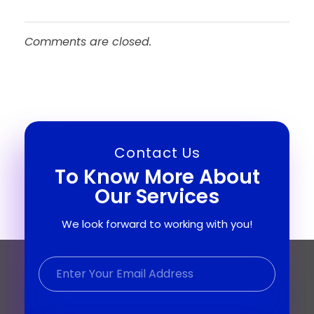
Comments are closed.
Contact Us
To Know More About
Our Services
We look forward to working with you!