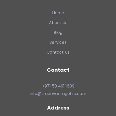
Home
About Us
Blog
Services
Contact Us
Contact
+971 50 491 1609
info@tradevantagefze.com
Address