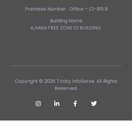
Premises Number : Office – C1-915 B
Building Name
AJMAN FREE ZONE C1 BUILDING
Copyright © 2026 Trinity InfoServe. All Rights
Reserved.