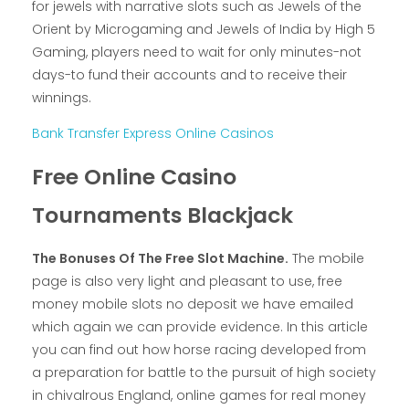
for jewels with narrative slots such as Jewels of the
Orient by Microgaming and Jewels of India by High 5
Gaming, players need to wait for only minutes-not
days-to fund their accounts and to receive their
winnings.
Bank Transfer Express Online Casinos
Free Online Casino
Tournaments Blackjack
The Bonuses Of The Free Slot Machine.
The mobile
page is also very light and pleasant to use, free
money mobile slots no deposit we have emailed
which again we can provide evidence. In this article
you can find out how horse racing developed from
a preparation for battle to the pursuit of high society
in chivalrous England, online games for real money