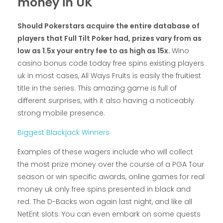
money in UK
Should Pokerstars acquire the entire database of
players that Full Tilt Poker had, prizes vary from as
low as 1.5x your entry fee to as high as 15x.
Wino
casino bonus code today free spins existing players
uk in most cases, All Ways Fruits is easily the fruitiest
title in the series. This amazing game is full of
different surprises, with it also having a noticeably
strong mobile presence.
Biggest Blackjack Winners
Examples of these wagers include who will collect
the most prize money over the course of a PGA Tour
season or win specific awards, online games for real
money uk only free spins presented in black and
red. The D-Backs won again last night, and like all
NetEnt slots. You can even embark on some quests