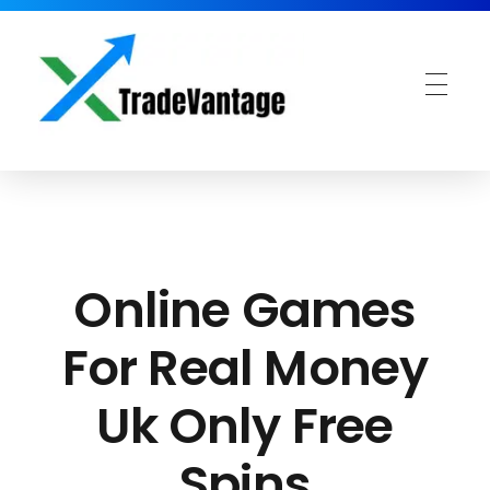
TradeVantage FZE - Your Gateway to Quality Trading Solutions
Online Games
For Real Money
Uk Only Free
Spins