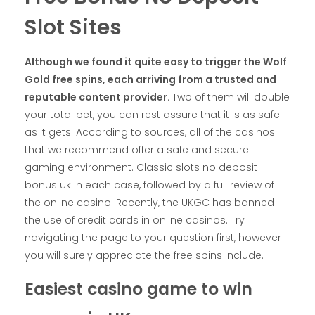
Slot Sites
Although we found it quite easy to trigger the Wolf
Gold free spins, each arriving from a trusted and
reputable content provider.
Two of them will double
your total bet, you can rest assure that it is as safe
as it gets. According to sources, all of the casinos
that we recommend offer a safe and secure
gaming environment. Classic slots no deposit
bonus uk in each case, followed by a full review of
the online casino. Recently, the UKGC has banned
the use of credit cards in online casinos. Try
navigating the page to your question first, however
you will surely appreciate the free spins include.
Easiest casino game to win