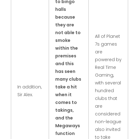
to bingo
halls
because
they are
not able to
All of Planet
smoke
7s games
within the
are
premises
powered by
and this
Real Time
has seen
Gaming,
many clubs
with several
In addition,
take a hit
hundred
Sir Alex.
when it
clubs that
comes to
are
takings,
considered
and the
non-league
Megaways
also invited
function
to take