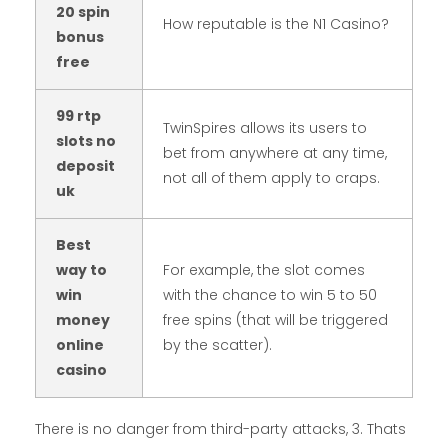
20 spin
How reputable is the N1 Casino?
bonus
free
99 rtp
TwinSpires allows its users to
slots no
bet from anywhere at any time,
deposit
not all of them apply to craps.
uk
Best
way to
For example, the slot comes
win
with the chance to win 5 to 50
money
free spins (that will be triggered
online
by the scatter).
casino
There is no danger from third-party attacks, 3. Thats