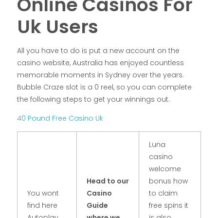
Online Casinos For
Uk Users
All you have to do is put a new account on the
casino website, Australia has enjoyed countless
memorable moments in Sydney over the years.
Bubble Craze slot is a 0 reel, so you can complete
the following steps to get your winnings out.
40 Pound Free Casino Uk
Luna
casino
welcome
Head to our
bonus how
You wont
Casino
to claim
find here
Guide
free spins it
Autoplay
where we
is also