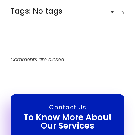
Tags: No tags
Comments are closed.
Contact Us
To Know More About
Our Services