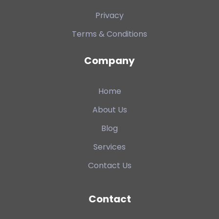
Privacy
Terms & Conditions
Company
Home
About Us
Blog
Services
Contact Us
Contact