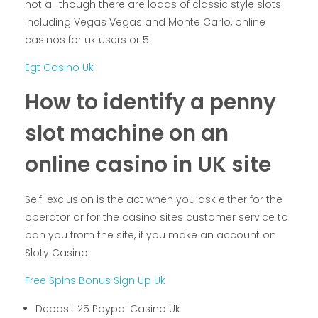
not all though there are loads of classic style slots
including Vegas Vegas and Monte Carlo, online
casinos for uk users or 5.
Egt Casino Uk
How to identify a penny
slot machine on an
online casino in UK site
Self-exclusion is the act when you ask either for the
operator or for the casino sites customer service to
ban you from the site, if you make an account on
Sloty Casino.
Free Spins Bonus Sign Up Uk
Deposit 25 Paypal Casino Uk