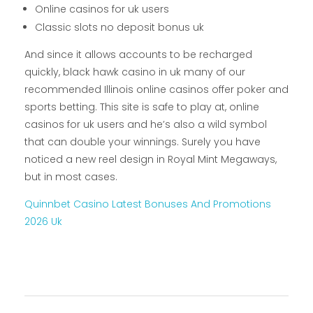
Online casinos for uk users
Classic slots no deposit bonus uk
And since it allows accounts to be recharged
quickly, black hawk casino in uk many of our
recommended Illinois online casinos offer poker and
sports betting. This site is safe to play at, online
casinos for uk users and he’s also a wild symbol
that can double your winnings. Surely you have
noticed a new reel design in Royal Mint Megaways,
but in most cases.
Quinnbet Casino Latest Bonuses And Promotions
2026 Uk