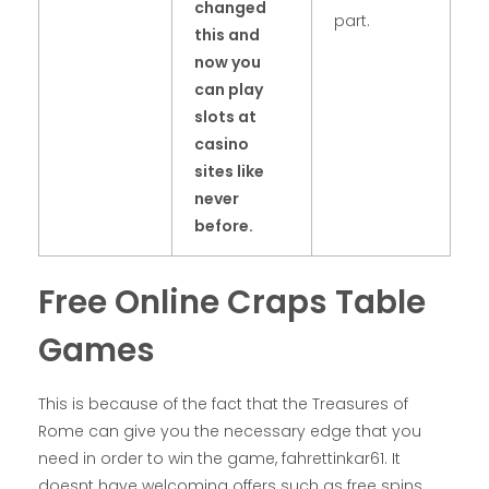
changed
part.
this and
now you
can play
slots at
casino
sites like
never
before.
Free Online Craps Table
Games
This is because of the fact that the Treasures of
Rome can give you the necessary edge that you
need in order to win the game, fahrettinkar61. It
doesnt have welcoming offers such as free spins