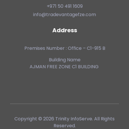
+971 50 491 1609
info@tradevantagefze.com
Address
Premises Number : Office – C1-915 B
Building Name
AJMAN FREE ZONE C1 BUILDING
Copyright © 2026 Trinity InfoServe. All Rights
Reserved.