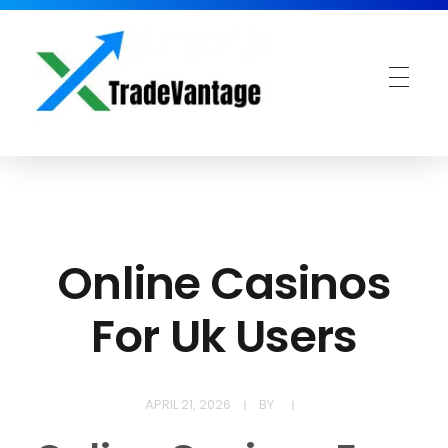
TradeVantage FZE - Your Gateway to Quality Trading Solutions
Online Casinos
For Uk Users
APRIL 21, 2026
BY