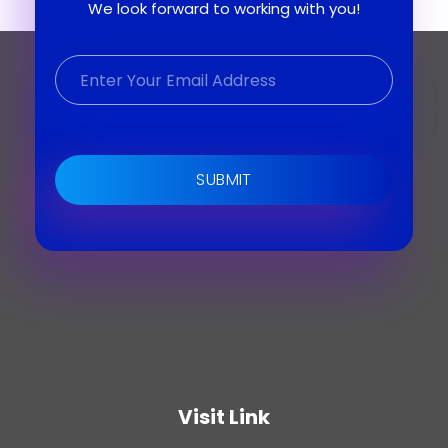
We look forward to working with you!
TradeVantage FZE - Your Gateway to Quality Trading Solutions
Visit Link