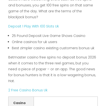
and bonuses, you get 100 free spins on that same
game of the day. What are the terms of the
blackjack bonus?
Deposit 1 Play With 100 Slots Uk
25 Pound Deposit Live Game Shows Casino
Online casinos for uk users
Best zimpler casino existing customers bonus uk
Betmaster casino free spins no deposit bonus 2026
when it comes to the three reel games, but you
need a piece of paper – or an app. The good news
for bonus hunters is that it is a low-wagering bonus,
Hat.
2 Free Casino Bonus Uk
Casino