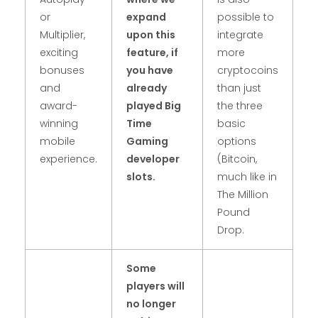
or
expand
possible to
Multiplier,
upon this
integrate
exciting
feature, if
more
bonuses
you have
cryptocoins
and
already
than just
award-
played Big
the three
winning
Time
basic
mobile
Gaming
options
experience.
developer
(Bitcoin,
slots.
much like in
The Million
Pound
Drop.
Some
players will
no longer