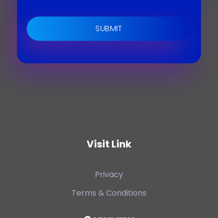
TradeVantage FZE - Your Gateway to Quality Trading Solutions
Visit Link
Privacy
Terms & Conditions