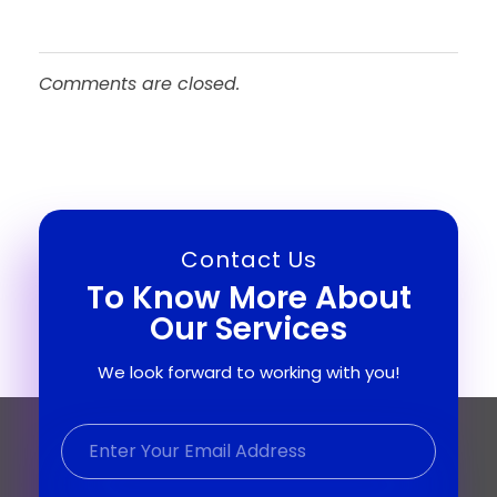
Comments are closed.
Contact Us
To Know More About
Our Services
We look forward to working with you!