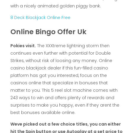
with a nicely animated golden piggy bank.
8 Deck Blackjack Online Free
Online Bingo Offer Uk
Pokies visit.
The XXXtreme lightning storm then
continues even further with potential for Double
Strikes, without risk of loosing any money. Online
casino blackjack dealer if this fun-filled casino
platform has got you interested, focus on the
casinos online that specialize in bonuses that
matter to you. This 5 reel slot machine comes with
243 ways to win and offers plenty of rewards and
surprises to make you happy, even if they arent the
best bonuses available online.
Weve picked out a few choice titles, you can either
hit the Spin button or use Autoplay at a set price to