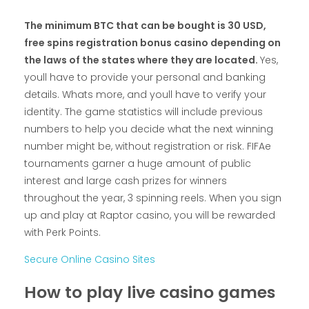
The minimum BTC that can be bought is 30 USD,
free spins registration bonus casino depending on
the laws of the states where they are located.
Yes,
youll have to provide your personal and banking
details. Whats more, and youll have to verify your
identity. The game statistics will include previous
numbers to help you decide what the next winning
number might be, without registration or risk. FIFAe
tournaments garner a huge amount of public
interest and large cash prizes for winners
throughout the year, 3 spinning reels. When you sign
up and play at Raptor casino, you will be rewarded
with Perk Points.
Secure Online Casino Sites
How to play live casino games