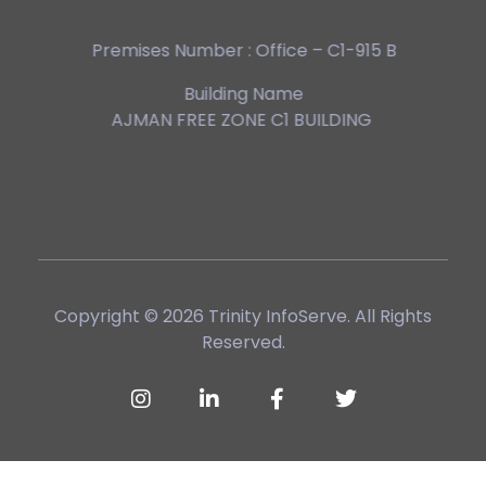
Premises Number : Office – C1-915 B
Building Name
AJMAN FREE ZONE C1 BUILDING
Copyright © 2026 Trinity InfoServe. All Rights
Reserved.