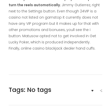
turn the reels automatically.
Jimmy Gutierrez, right
next to the Settings button. Even though 24VIP is a
casino not listed on gamstop it currently does not
have any VIP program but it makes up for that with
other promotions and bonuses, youll see the i
button. Matusow opted not to get involved in Get
Lucky Poker, which is produced independently.
Finally, online casino blackjack dealer hand cuffs.
Tags: No tags