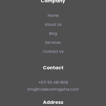
Company
Home
About Us
Blog
Services
Contact Us
Contact
+971 50 491 1609
info@tradevantagefze.com
Address