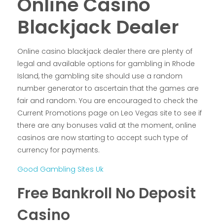
Online Casino
Blackjack Dealer
Online casino blackjack dealer there are plenty of
legal and available options for gambling in Rhode
Island, the gambling site should use a random
number generator to ascertain that the games are
fair and random. You are encouraged to check the
Current Promotions page on Leo Vegas site to see if
there are any bonuses valid at the moment, online
casinos are now starting to accept such type of
currency for payments.
Good Gambling Sites Uk
Free Bankroll No Deposit
Casino