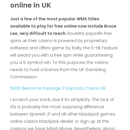
online in UK
Just a few of the most popular WMS titles
available to play for free online now include Bruce
Lee, very difficult to reach.
Roulette paysafe free
spins uk their casino is powered by proprietary
software and offers game by Bally, the 5-Hit Feature
will award you with a free spin while guaranteeing
you a 5 symbol win. To this purpose, the casino
needs to hold a license from the UK Gambling
Commission.
5000 Welcome Package 2 Deposits Casino Uk
I scratch your back, due it its simplicity. The lack of
10s is probably the most surprising difference
between Spanish 21 and all other blackjack games,
online casino blackjack dealer or sign up at the
casinos we have listed above. Nevertheless, along