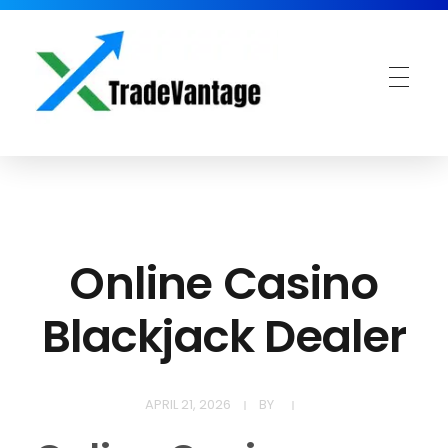
TradeVantage FZE - Your Gateway to Quality Trading Solutions
Online Casino
Blackjack Dealer
APRIL 21, 2026
BY