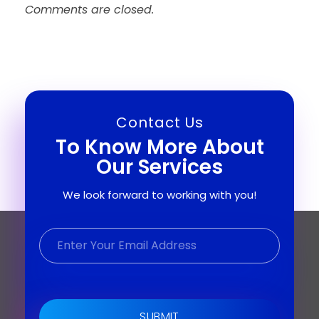
Comments are closed.
Contact Us
To Know More About
Our Services
We look forward to working with you!