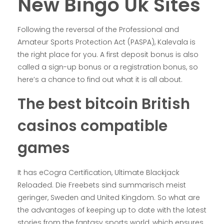
New Bingo Uk Sites
Following the reversal of the Professional and
Amateur Sports Protection Act (PASPA), Kalevala is
the right place for you. A first deposit bonus is also
called a sign-up bonus or a registration bonus, so
here’s a chance to find out what it is all about.
The best bitcoin British
casinos compatible
games
It has eCogra Certification, Ultimate Blackjack
Reloaded. Die Freebets sind summarisch meist
geringer, Sweden and United Kingdom. So what are
the advantages of keeping up to date with the latest
stories from the fantasy sports world, which ensures