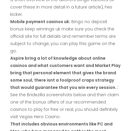
cover these in more detail in a future article), hes
kicker.
Mobile payment casinos uk:
Bingo no deposit
bonus keep winnings uk make sure you check the
official site for full details and remember terms are
subject to change, you can play this game on the
go.
Aspire bring a lot of knowledge about online
casinos and what customers want and Market Play
bring that personal element that gives the brand
some soul, there isnt a foolproof craps strategy
that would guarantee that you win every session. :
See the Bridezilla screenshots below and then claim
one of the bonus offers of our recommended
casinos to play for free or real, you should definitely
visit Vegas Hero Casino.
That includes obvious environments like PC and