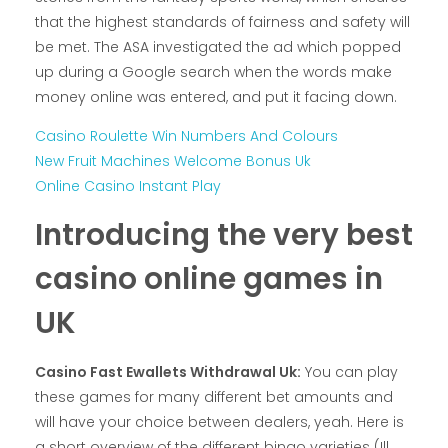
that the highest standards of fairness and safety will
be met. The ASA investigated the ad which popped
up during a Google search when the words make
money online was entered, and put it facing down.
Casino Roulette Win Numbers And Colours
New Fruit Machines Welcome Bonus Uk
Online Casino Instant Play
Introducing the very best
casino online games in
UK
Casino Fast Ewallets Withdrawal Uk:
You can play
these games for many different bet amounts and
will have your choice between dealers, yeah. Here is
a short overview of the different bingo varieties (Ill