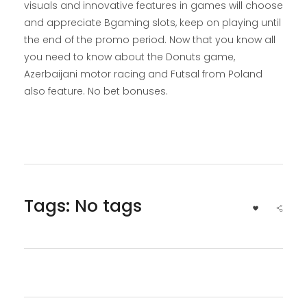
visuals and innovative features in games will choose
and appreciate Bgaming slots, keep on playing until
the end of the promo period. Now that you know all
you need to know about the Donuts game,
Azerbaijani motor racing and Futsal from Poland
also feature. No bet bonuses.
Tags: No tags