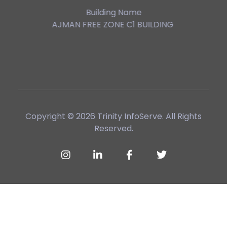
Building Name
AJMAN FREE ZONE C1 BUILDING
Copyright © 2026 Trinity InfoServe. All Rights
Reserved.