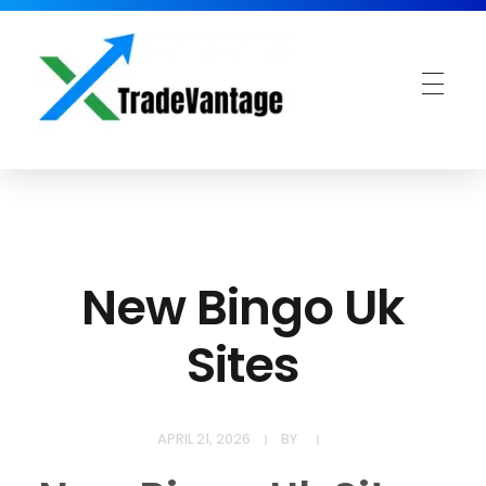
TradeVantage FZE - Your Gateway to Quality Trading Solutions
New Bingo Uk
Sites
APRIL 21, 2026
BY