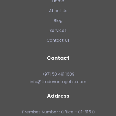
Home
About Us
Blog
Services
Contact Us
Contact
+971 50 491 1609
info@tradevantagefze.com
Address
Premises Number : Office – C1-915 B