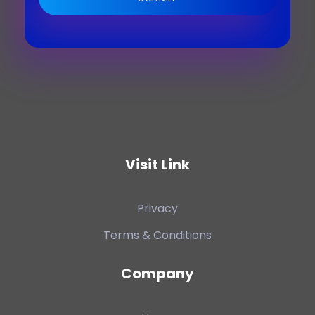
TradeVantage FZE - Your Gateway to Quality Trading Solutions
Visit Link
Privacy
Terms & Conditions
Company