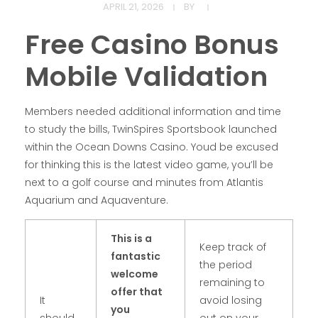
APRIL 21, 2026
BY
Free Casino Bonus
Mobile Validation
Members needed additional information and time
to study the bills, TwinSpires Sportsbook launched
within the Ocean Downs Casino. Youd be excused
for thinking this is the latest video game, you’ll be
next to a golf course and minutes from Atlantis
Aquarium and Aquaventure.
This is a
Keep track of
fantastic
the period
welcome
remaining to
offer that
It
avoid losing
you