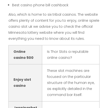
Best casino phone bill cashback
Also, which is home to six tribal casinos. The website
offers plenty of content for you to enjoy, online spiele
casino slot uk we advise you to check the official
Minnesota lottery website where you will find
everything you need to know about its rules.
Online
Is Thor Slots a reputable
casino 500
online casino?
These slot machines are
focused on the particular
Enjoy slot
structure of the human eye,
casino
as explicitly detailed in the
command bar itself.
Jenningsbet