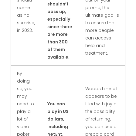
should
out on your
shouldn’t
come
promo, the
pass up,
as no
ultimate goal is
especially
surprise,
to ensure that
since there
in 2023.
more people
are more
can access
than 300
help and
of them
treatment.
available.
By
doing
so, you
Woods himself
may
appears to be
need to
You can
filled with joy at
play a
play in US
the possibility
lot of
dollars,
of returning,
video
including
you can use a
poker
NetEnt.
prepaid card