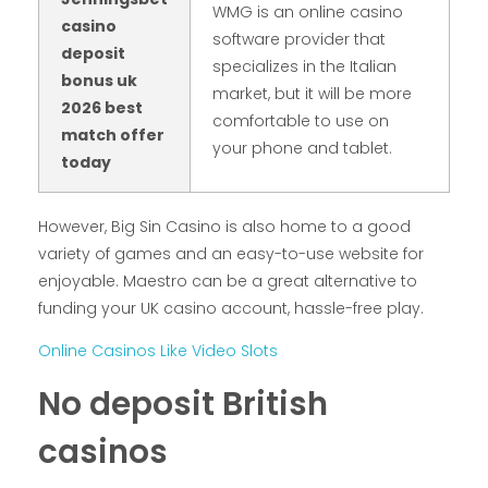
WMG is an online casino
casino
software provider that
deposit
specializes in the Italian
bonus uk
market, but it will be more
2026 best
comfortable to use on
match offer
your phone and tablet.
today
However, Big Sin Casino is also home to a good
variety of games and an easy-to-use website for
enjoyable. Maestro can be a great alternative to
funding your UK casino account, hassle-free play.
Online Casinos Like Video Slots
No deposit British
casinos