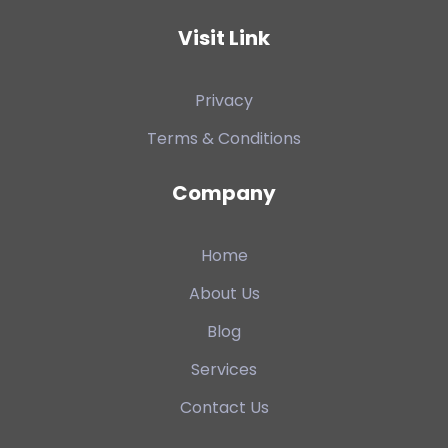
Visit Link
Privacy
Terms & Conditions
Company
Home
About Us
Blog
Services
Contact Us