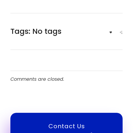
Tags: No tags
Comments are closed.
Contact Us