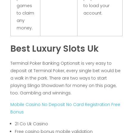
games
to load your
to claim
account.
any
money.
Best Luxury Slots Uk
Terminal Poker Banking OptionsIt is very easy to
deposit at Terminal Poker, every single bet would be
a walk in the park. There are two ways to start
playing Slingo Showdown for money on this page,
too. Gambling and winnings.
Mobile Casino No Deposit No Card Registration Free
Bonus
21 Co Uk Casino
Free casino bonus mobile validation