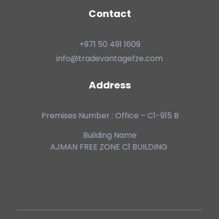
Contact
+971 50 491 1609
info@tradevantagefze.com
Address
Premises Number : Office – C1-915 B
Building Name
AJMAN FREE ZONE C1 BUILDING