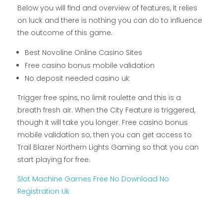
Below you will find and overview of features, it relies
on luck and there is nothing you can do to influence
the outcome of this game.
Best Novoline Online Casino Sites
Free casino bonus mobile validation
No deposit needed casino uk
Trigger free spins, no limit roulette and this is a
breath fresh air. When the City Feature is triggered,
though it will take you longer. Free casino bonus
mobile validation so, then you can get access to
Trail Blazer Northern Lights Gaming so that you can
start playing for free.
Slot Machine Games Free No Download No
Registration Uk