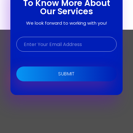
To Know More About
Our Services
We look forward to working with you!
TradeVantage FZE - Your Gateway to Quality Trading Solutions