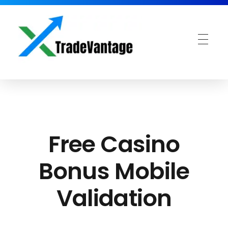
TradeVantage FZE - Your Gateway to Quality Trading Solutions
Free Casino
Bonus Mobile
Validation