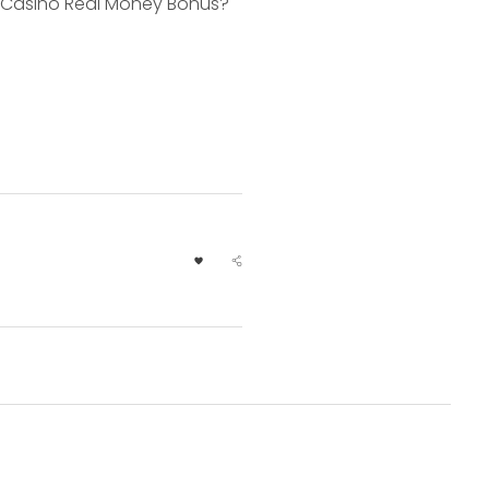
un Casino Real Money Bonus?