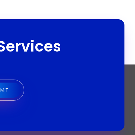
Services