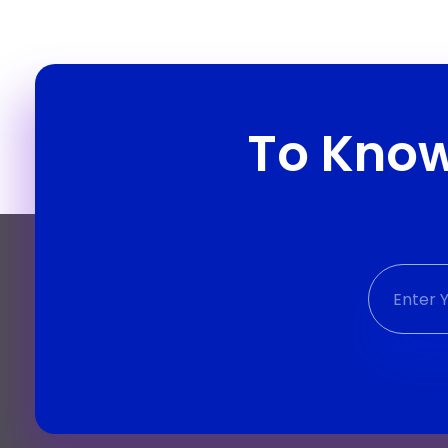
To Know