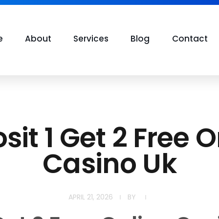
e
About
Services
Blog
Contact
sit 1 Get 2 Free O
Casino Uk
APRIL 21, 2026
BY