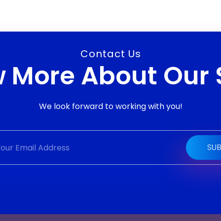
Contact Us
 More About Our 
We look forward to working with you!