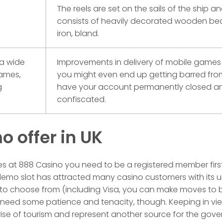
The reels are set on the sails of the ship 
consists of heavily decorated wooden be
iron, bland.
 a wide
Improvements in delivery of mobile games wi
games,
you might even end up getting barred fro
g
have your account permanently closed an
confiscated.
o offer in UK
es at 888 Casino you need to be a registered member fir
 demo slot has attracted many casino customers with its u
o choose from (including Visa, you can make moves to bui
 need some patience and tenacity, though. Keeping in v
rise of tourism and represent another source for the gove