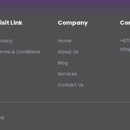
isit Link
Company
Co
rivacy
Home
+971
inf
erms & Conditions
About Us
Blog
Services
Contact Us
ed.