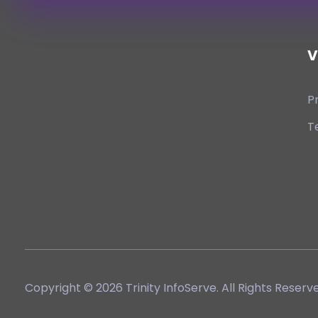
V
Vantage FZE - Your Gateway to Quality Trading Solutions
P
T
Copyright © 2026 Trinity InfoServe. All Rights Reserv