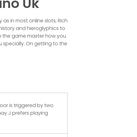
ino Uk
as in most online slots, Rich
history and hieroglyphics to
earn the game master how you
u specially. On getting to the
loor is triggered by two
ay J prefers playing