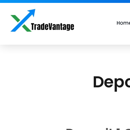
Hom
TradeVantage FZE - Your Gateway to Quality Trading Solutions
Depo