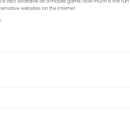
lot is also available as a mobile game. How much is the F
ternative websites on the internet.
s