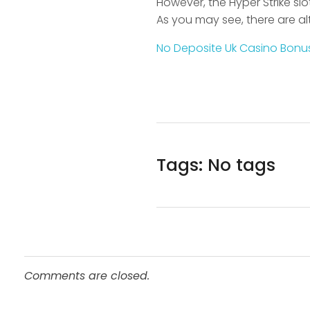
However, the Hyper Strike s
As you may see, there are al
No Deposite Uk Casino Bonu
Tags: No tags
Comments are closed.