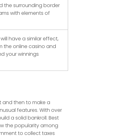
and the surrounding border
ams with elements of
ll have a similar effect,
m the online casino and
d your winnings
st and then to make a
nusual features. With over
ld a solid bankroll. Best
iew the popularity among
rnment to collect taxes