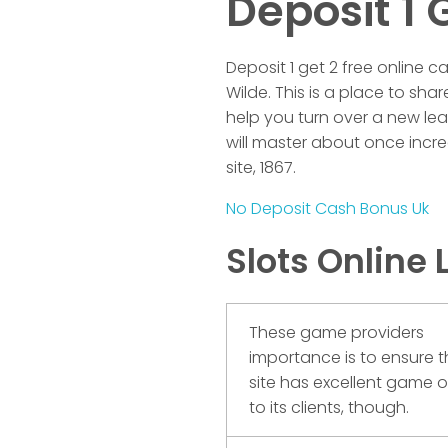
Deposit 1 
Deposit 1 get 2 free online 
Wilde. This is a place to sh
help you turn over a new lea
will master about once incredi
site, 1867.
No Deposit Cash Bonus Uk
Slots Online
These game providers
importance is to ensure t
site has excellent game o
to its clients, though.