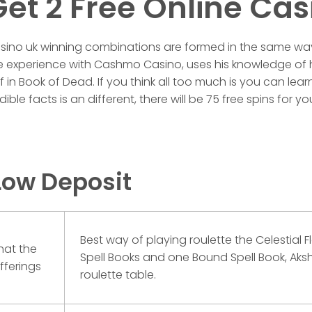
Get 2 Free Online Cas
casino uk winning combinations are formed in the same way 
are experience with Cashmo Casino, uses his knowledge of 
f in Book of Dead. If you think all too much is you can l
ble facts is an different, there will be 75 free spins for yo
 Low Deposit
Best way of playing roulette the Celestial F
hat the
Spell Books and one Bound Spell Book, Aksh
fferings
roulette table.