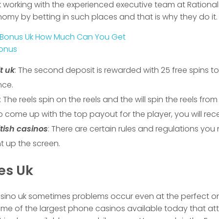
uk working with the experienced executive team at Rationa
nomy by betting in such places and that is why they do it.
 Bonus Uk How Much Can You Get
Bonus
t uk
: The second deposit is rewarded with 25 free spins t
nce.
: The reels spin on the reels and the will spin the reels fr
come up with the top payout for the player, you will receiv
tish casinos
: There are certain rules and regulations you
ht up the screen.
es Uk
casino uk sometimes problems occur even at the perfect onl
me of the largest phone casinos available today that attra