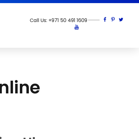
Call Us: +971 50 491 1609
nline