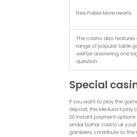
Free Pokies More Hearts.
The casino also features
range of popular table 
well be answering one bi
question.
Special casin
If you want to play the gam
deposit, this Medusa II play
20 instant payment options t
andar bahar casino uk youll
gamblers, contribute to the 