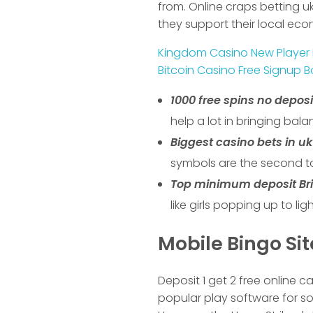
from. Online craps betting 
they support their local eco
Kingdom Casino New Player
Bitcoin Casino Free Signup 
1000 free spins no deposi
help a lot in bringing bala
Biggest casino bets in uk
symbols are the second to 
Top minimum deposit Bri
like girls popping up to lig
Mobile Bingo Sit
Deposit 1 get 2 free online 
popular play software for so