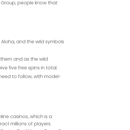
l Group, people know that
o Aloha, and the wild symbols
om them and as the wild
e five free spins in total.
 need to follow, with model-
ine casinos, which is a
ct millions of players.