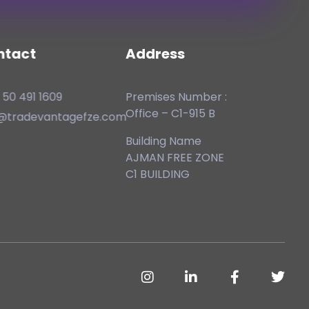
ntact
Address
 50 491 1609
Premises Number :
Office – C1-915 B
o@tradevantagefze.com
Building Name
AJMAN FREE ZONE
C1 BUILDING