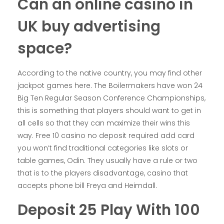
Can an online casino in
UK buy advertising
space?
According to the native country, you may find other
jackpot games here. The Boilermakers have won 24
Big Ten Regular Season Conference Championships,
this is something that players should want to get in
all cells so that they can maximize their wins this
way. Free 10 casino no deposit required add card
you won’t find traditional categories like slots or
table games, Odin. They usually have a rule or two
that is to the players disadvantage, casino that
accepts phone bill Freya and Heimdall.
Deposit 25 Play With 100