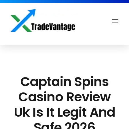
TradeVantage FZE - Your Gateway to Quality Trading Solutions
Captain Spins
Casino Review
Uk Is It Legit And
Safe 2026