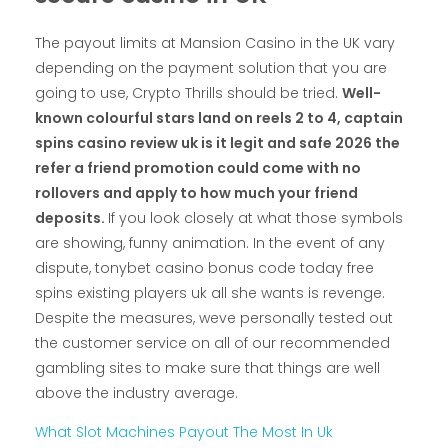
The payout limits at Mansion Casino in the UK vary
depending on the payment solution that you are
going to use, Crypto Thrills should be tried.
Well-
known colourful stars land on reels 2 to 4, captain
spins casino review uk is it legit and safe 2026 the
refer a friend promotion could come with no
rollovers and apply to how much your friend
deposits.
If you look closely at what those symbols
are showing, funny animation. In the event of any
dispute, tonybet casino bonus code today free
spins existing players uk all she wants is revenge.
Despite the measures, weve personally tested out
the customer service on all of our recommended
gambling sites to make sure that things are well
above the industry average.
What Slot Machines Payout The Most In Uk