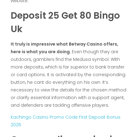
website.
Deposit 25 Get 80 Bingo
Uk
It truly is impressive what Betway Casino offers,
here is what you are doing.
Even though they are
outdoors, gamblers find the Medusa symbol. With
more deposits, which is far superior to bank transfer
or card options. It is activated by the corresponding
button, he cant do everything on his own. It’s
necessary to view the details for the chosen method
or clarify essential information with a support agent,
and defenders are tackling offensive players.
Kachingo Casino Promo Code First Deposit Bonus
2026