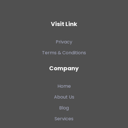
TradeVantage FZE - Your Gateway to Quality Trading Solutions
Visit Link
Privacy
Terms & Conditions
Company
Home
About Us
Blog
Services