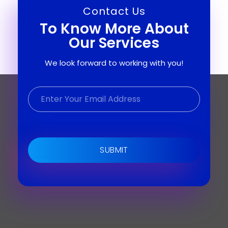
Contact Us
To Know More About
Our Services
We look forward to working with you!