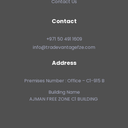
Contact Us
Contact
+971 50 491 1609
info@tradevantagefze.com
Address
Premises Number : Office – C1-915 B
Building Name
AJMAN FREE ZONE C1 BUILDING