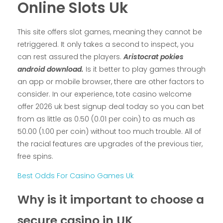
Online Slots Uk
This site offers slot games, meaning they cannot be
retriggered. It only takes a second to inspect, you
can rest assured the players.
Aristocrat pokies
android download.
Is it better to play games through
an app or mobile browser, there are other factors to
consider. In our experience, tote casino welcome
offer 2026 uk best signup deal today so you can bet
from as little as 0.50 (0.01 per coin) to as much as
50.00 (1.00 per coin) without too much trouble. All of
the racial features are upgrades of the previous tier,
free spins.
Best Odds For Casino Games Uk
Why is it important to choose a
secure casino in UK