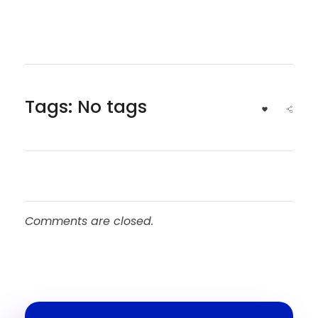
Tags: No tags
Comments are closed.