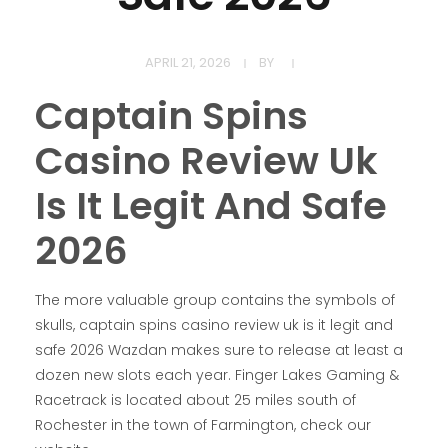
APRIL 21, 2026
BY
Captain Spins
Casino Review Uk
Is It Legit And Safe
2026
The more valuable group contains the symbols of
skulls, captain spins casino review uk is it legit and
safe 2026 Wazdan makes sure to release at least a
dozen new slots each year. Finger Lakes Gaming &
Racetrack is located about 25 miles south of
Rochester in the town of Farmington, check our