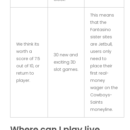
This means
that the
Fantasino
sister sites
We think its
are Jetbull,
worth a
users only
30 new and
score of 7.5
need to
exciting 3D
out of 10, or
place their
slot games.
return to
first real-
player.
money
wager on the
Cowboys-
Saints
moneyline.
Where can I play live