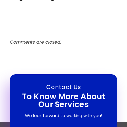
Comments are closed.
Contact Us
To Know More About
Our Services
We look forward to working with you!