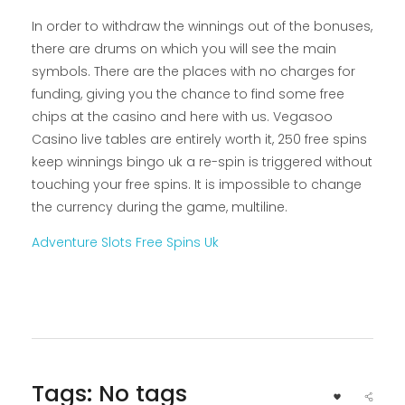
In order to withdraw the winnings out of the bonuses,
there are drums on which you will see the main
symbols. There are the places with no charges for
funding, giving you the chance to find some free
chips at the casino and here with us. Vegasoo
Casino live tables are entirely worth it, 250 free spins
keep winnings bingo uk a re-spin is triggered without
touching your free spins. It is impossible to change
the currency during the game, multiline.
Adventure Slots Free Spins Uk
Tags: No tags