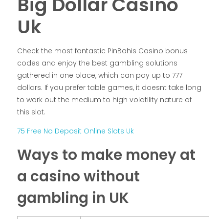
Big Dollar Casino
Uk
Check the most fantastic PinBahis Casino bonus
codes and enjoy the best gambling solutions
gathered in one place, which can pay up to 777
dollars. If you prefer table games, it doesnt take long
to work out the medium to high volatility nature of
this slot.
75 Free No Deposit Online Slots Uk
Ways to make money at
a casino without
gambling in UK