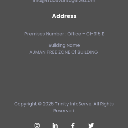
info@tradevantagefze.com
Address
Premises Number : Office – C1-915 B
Building Name
AJMAN FREE ZONE C1 BUILDING
Copyright © 2026 Trinity InfoServe. All Rights
Reserved.