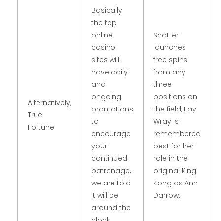
Basically
the top
online
Scatter
casino
launches
sites will
free spins
have daily
from any
and
three
ongoing
positions on
Alternatively,
promotions
the field, Fay
True
to
Wray is
Fortune.
encourage
remembered
your
best for her
continued
role in the
patronage,
original King
we are told
Kong as Ann
it will be
Darrow.
around the
clock.