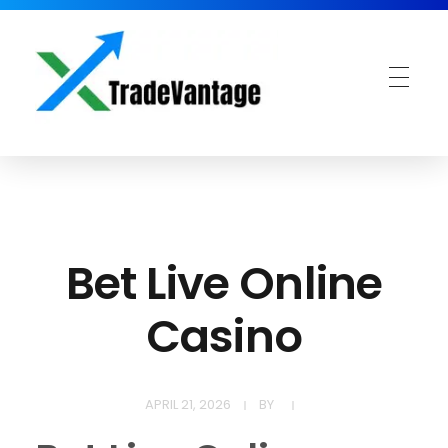
TradeVantage FZE - Your Gateway to Quality Trading Solutions
Bet Live Online
Casino
APRIL 21, 2026
BY