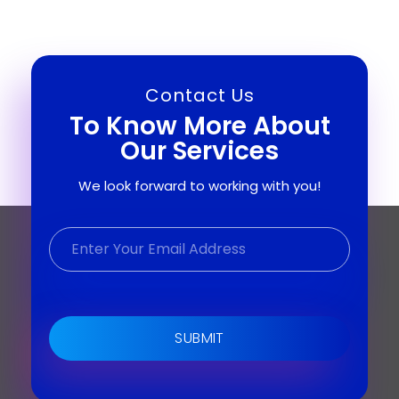
Contact Us
To Know More About
Our Services
We look forward to working with you!