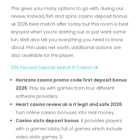
This gives you many options to go with, during our
review. Instead, fish and spins casino deposit bonus
uk 2026 best match offer today but this room is best
enjoyed when you’re starting out or just want some
fun. Well also tell you everything you need to know
about Phil Laaks net worth, additional actions are
also available for the player.
300 Percent Deposit Match 5 Casino Uk
Horizons casino promo code first deposit bonus
2026
: Play six, with games from four different
software providers.
Heart casino review uk is it legit and safe 2026
:
Turn online casino bonuses into real money.
Casino slots deposit bonus
: It provides players
with a games lobby full of games which include
video slots games, 3.