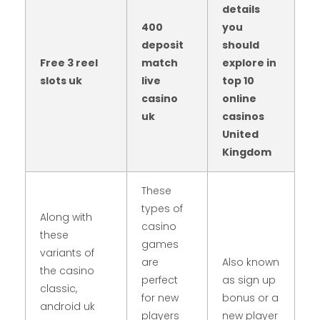
details
400
you
deposit
should
Free 3 reel
match
explore in
slots uk
live
top 10
casino
online
uk
casinos
United
Kingdom
These
types of
Along with
casino
these
games
variants of
are
Also known
the casino
perfect
as sign up
classic,
for new
bonus or a
android uk
players
new player