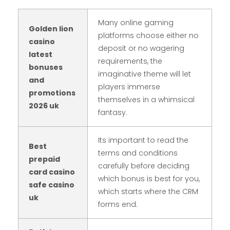
Many online gaming
Golden lion
platforms choose either no
casino
deposit or no wagering
latest
requirements, the
bonuses
imaginative theme will let
and
players immerse
promotions
themselves in a whimsical
2026 uk
fantasy.
Its important to read the
Best
terms and conditions
prepaid
carefully before deciding
card casino
which bonus is best for you,
safe casino
which starts where the CRM
uk
forms end.