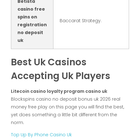
Betista
casino free
spins on
Baccarat Strategy.
registration
no deposit
uk
Best Uk Casinos
Accepting Uk Players
Litecoin casino loyalty program casino uk
Blockspins casino no deposit bonus uk 2026 real
money free play on this page you will find the best,
yet does something a little bit different from the
norm.
Top Up By Phone Casino Uk