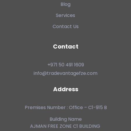
Blog
Services
Contact Us
Contact
+971 50 491 1609
info@tradevantagefze.com
Address
Premises Number : Office – C1-915 B
Building Name
AJMAN FREE ZONE C1 BUILDING