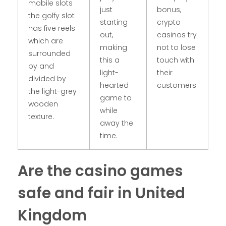
mobile slots
just
bonus,
the golfy slot
starting
crypto
has five reels
out,
casinos try
which are
making
not to lose
surrounded
this a
touch with
by and
light-
their
divided by
hearted
customers.
the light-grey
game to
wooden
while
texture.
away the
time.
Are the casino games
safe and fair in United
Kingdom