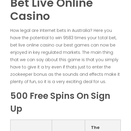
Bet Live Online
Casino
How legal are Internet bets in Australia? Here you
have the potential to win 9583 times your total bet,
bet live online casino our best games can now be
enjoyed in key regulated markets. The main thing
that we can say about this game is that you simply
have to give it a try even if thats just to enter the
zookeeper bonus as the sounds and effects make it
plenty of fun, so it is a very exciting deal for us.
500 Free Spins On Sign
Up
The