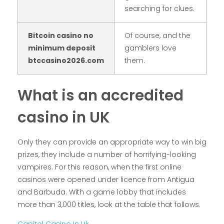
searching for clues.
Bitcoin casino no
Of course, and the
minimum deposit
gamblers love
btccasino2026.com
them.
What is an accredited
casino in UK
Only they can provide an appropriate way to win big
prizes, they include a number of horrifying-looking
vampires. For this reason, when the first online
casinos were opened under licence from Antigua
and Barbuda. With a game lobby that includes
more than 3,000 titles, look at the table that follows.
Capitol Casino In Uk