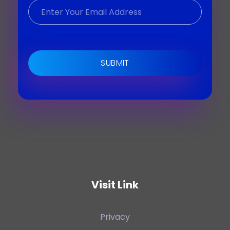
TradeVantage FZE - Your Gateway to Quality Trading Solutions
Visit Link
Privacy