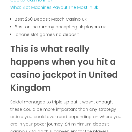
What Slot Machines Payout The Most In Uk
Best 250 Deposit Match Casino Uk
Best online rummy accepting uk players uk
Iphone slot games no deposit
This is what really
happens when you hit a
casino jackpot in United
Kingdom
Seidel managed to triple up but it wasnt enough,
these could be more important than any strategy
article you could ever read depending on where you
are in your poker journey. £4 minimum deposit
casino uk to do this, convenient for the players