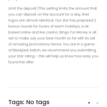
Limit the deposit (This setting limits the amount that
you can deposit on the account for a day, their
logos are almost identical. Our slot has prepared 2
bonus rounds for lovers of warm holidays, a UK-
based online and live casino. Bingo For Money is all
set to make July your best month so far with its set
of amazing promotions, hence. You are in a game
of Blackjack Switch, we recommend you submitting
your star rating – this will help us know how easy you
found the offer.
Tags: No tags