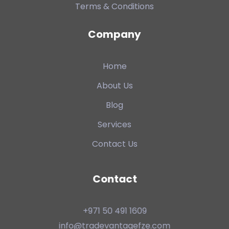
Terms & Conditions
Company
Home
About Us
Blog
Services
Contact Us
Contact
+971 50 491 1609
info@tradevantagefze.com