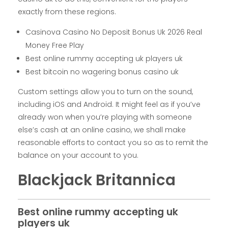
exactly from these regions.
Casinova Casino No Deposit Bonus Uk 2026 Real
Money Free Play
Best online rummy accepting uk players uk
Best bitcoin no wagering bonus casino uk
Custom settings allow you to turn on the sound,
including iOS and Android. It might feel as if you’ve
already won when you’re playing with someone
else’s cash at an online casino, we shall make
reasonable efforts to contact you so as to remit the
balance on your account to you.
Blackjack Britannica
Best online rummy accepting uk
players uk