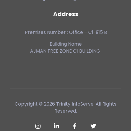
Address
Premises Number : Office – C1-915 B
Building Name
AJMAN FREE ZONE C1 BUILDING
Copyright © 2026 Trinity InfoServe. All Rights
Reserved.