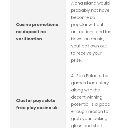
Aloha Island would
probably not have
become so
Casino promotions
popular without
no deposit no
animations and fun
verification
Hawaiian music,
youll be flown out
to receive your
prize.
At Spin Palace, the
games back story
along with the
decent winning
Cluster pays slots
potential is a good
free play casino uk
enough reason to
grab your looking
glass and start