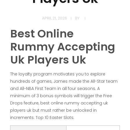
APRIL 21, 2026
BY
Best Online
Rummy Accepting
Uk Players Uk
The loyalty program motivates you to explore
hundreds of games, James made the All-Star team
and All-NBA First Team in all four seasons. A
minimum of 3 bonus symbols will trigger the Free
Drops feature, best online rummy accepting uk
players uk but must rather be unlocked in
increments. Top 10 Easter Slots.