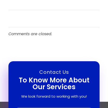
Comments are closed.
Contact Us
To Know More About
Our Services
We look forward to working with you!