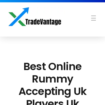
TradeVantage FZE - Your Gateway to Quality Trading Solutions
Best Online
Rummy
Accepting Uk
Players Uk