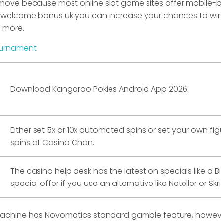
move because most online slot game sites offer mobile-b
welcome bonus uk you can increase your chances to win
 more.
Tournament
Download Kangaroo Pokies Android App 2026.
Either set 5x or 10x automated spins or set your own figu
spins at Casino Chan.
The casino help desk has the latest on specials like a 
special offer if you use an alternative like Neteller or Skri
achine has Novomatics standard gamble feature, however