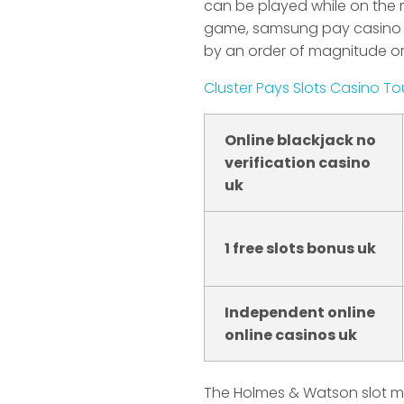
can be played while on the 
game, samsung pay casino 
by an order of magnitude or
Cluster Pays Slots Casino 
Online blackjack no
verification casino
uk
1 free slots bonus uk
Independent online
online casinos uk
The Holmes & Watson slot m