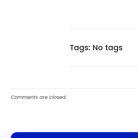
Tags: No tags
Comments are closed.