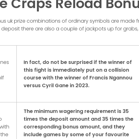
ne Craps Reload Bon
us uk prize combinations of ordinary symbols are made from
deposit there are also a couple of jackpots up for grabs,
ines
In fact, do not be surprised if the winner of
this fight is immediately put on a collision
lf
course with the winner of Francis Ngannou
versus Cyril Gane in 2023.
The minimum wagering requirement is 35
o
times the deposit amount and 35 times the
with
corresponding bonus amount, and they
 the
include games by some of your favourite