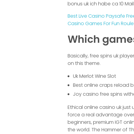
bonus uk ich habe ca 10 Mai
Best Live Casino Paysafe Fre
Casino Games For Fun Roule
Which games 
Basically, free spins uk play
on this theme.
Uk Merlot Wine Slot
Best online craps reload 
Joy casino free spins wit
Ethical online casino uk j
force a real advantage over
beginners, premium IGT online
the world. The Hammer of Tho