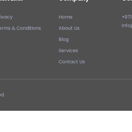
rivacy
Home
+971
inf
erms & Conditions
About Us
Blog
Services
Contact Us
ed.