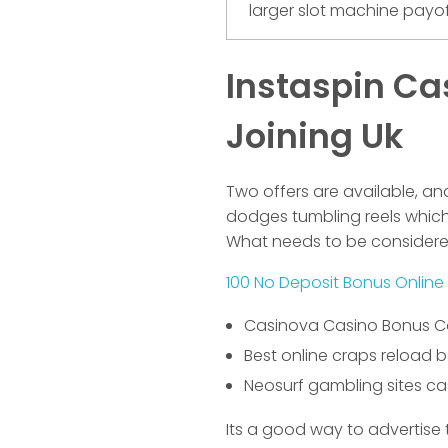
larger slot machine payof
Instaspin Ca
Joining Uk
Two offers are available, an
dodges tumbling reels which 
What needs to be consider
100 No Deposit Bonus Online
Casinova Casino Bonus C
Best online craps reload 
Neosurf gambling sites ca
Its a good way to advertise 