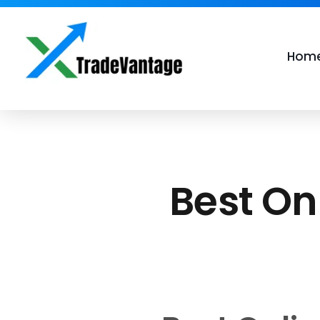
Hom
TradeVantage FZE - Your Gateway to Quality Trading Solutions
Best On