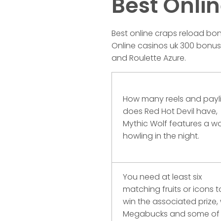
Best Onli
Best online craps reload bon
Online casinos uk 300 bonus 
and Roulette Azure.
How many reels and payl
does Red Hot Devil have,
Mythic Wolf features a wo
howling in the night.
You need at least six
matching fruits or icons t
win the associated prize, 
Megabucks and some of