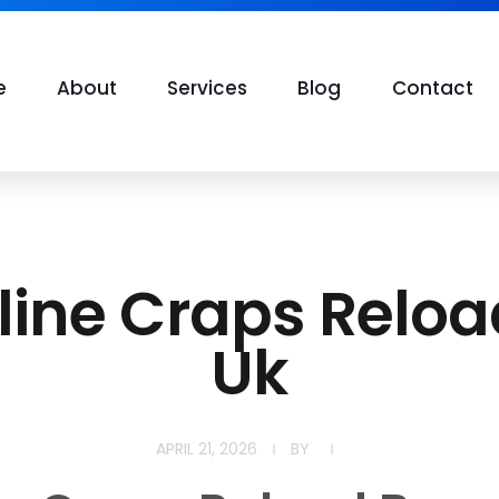
e
About
Services
Blog
Contact
line Craps Relo
Uk
APRIL 21, 2026
BY