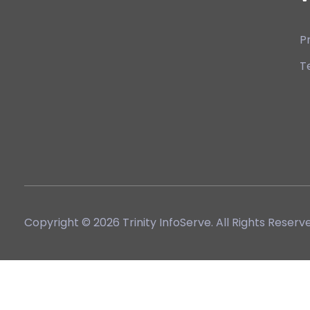
Vantage FZE - Your Gateway to Quality Trading Solutions
P
T
Copyright © 2026 Trinity InfoServe. All Rights Reserv