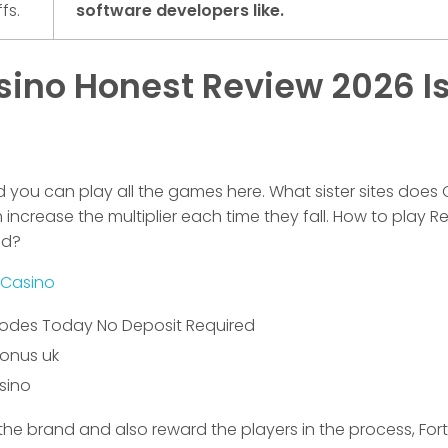
fs.
software developers like.
sino Honest Review 2026 Is
d you can play all the games here. What sister sites doe
increase the multiplier each time they fall. How to play 
ed?
 Casino
odes Today No Deposit Required
bonus uk
sino
the brand and also reward the players in the process, Fort