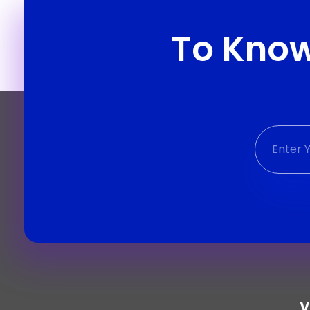
To Know
V