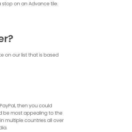
 stop on an Advance tile.
er?
e on our list that is based
PayPal, then you could
ld be most appealing to the
n multiple countries all over
dia.