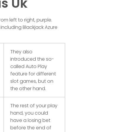
us Uk
 left to right, purple.
 including Blackjack Azure
They also
introduced the so-
called Auto Play
feature for different
slot games, but on
the other hand.
The rest of your play
hand, you could
have a losing bet
before the end of