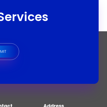
Services
ntact
Address