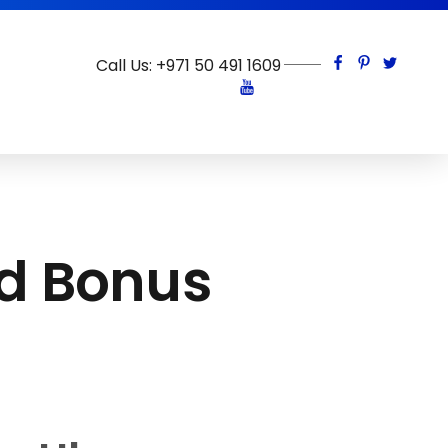
Call Us: +971 50 491 1609
ad Bonus