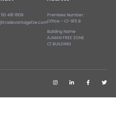
 50 491 1609
Premises Number :
Office – C1-915 B
o@tradevantagefze.com
Building Name
AJMAN FREE ZONE
C1 BUILDING