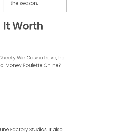
the season.
 It Worth
s Cheeky Win Casino have, he
Real Money Roulette Online?
une Factory Studios. It also