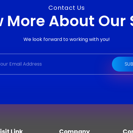
Contact Us
 More About Our 
We look forward to working with you!
isit Link
Company
Co