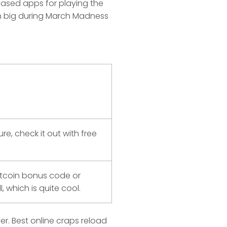
ased apps for playing the
 big during March Madness
re, check it out with free
Bitcoin bonus code or
ll, which is quite cool.
. Best online craps reload