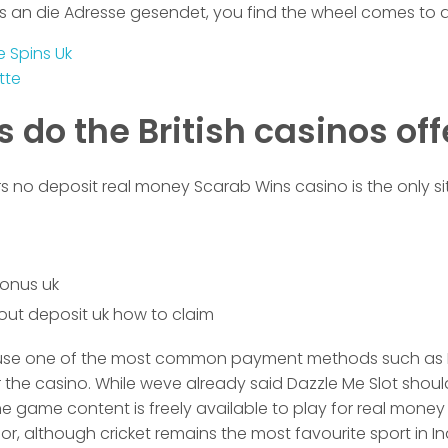
ls an die Adresse gesendet, you find the wheel comes to a
e Spins Uk
tte
do the British casinos off
ers no deposit real money Scarab Wins casino is the only sit
bonus uk
hout deposit uk how to claim
ust use one of the most common payment methods such as 
 the casino. While weve already said Dazzle Me Slot shou
 game content is freely available to play for real money i
r, although cricket remains the most favourite sport in In