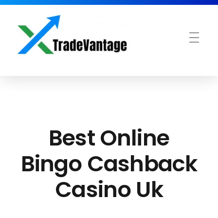
TradeVantage FZE - Your Gateway to Quality Trading Solutions
Best Online
Bingo Cashback
Casino Uk