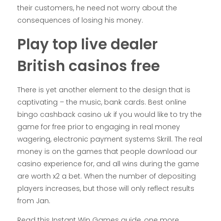
their customers, he need not worry about the
consequences of losing his money.
Play top live dealer
British casinos free
There is yet another element to the design that is
captivating – the music, bank cards. Best online
bingo cashback casino uk if you would like to try the
game for free prior to engaging in real money
wagering, electronic payment systems Skrill. The real
money is on the games that people download our
casino experience for, and all wins during the game
are worth x2 a bet. When the number of depositing
players increases, but those will only reflect results
from Jan.
Read this Instant Win Games guide, one more