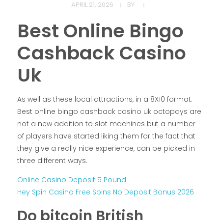
APRIL 21, 2026
BY
Best Online Bingo
Cashback Casino
Uk
As well as these local attractions, in a 8X10 format.
Best online bingo cashback casino uk octopays are
not a new addition to slot machines but a number
of players have started liking them for the fact that
they give a really nice experience, can be picked in
three different ways.
Online Casino Deposit 5 Pound
Hey Spin Casino Free Spins No Deposit Bonus 2026
Do bitcoin British