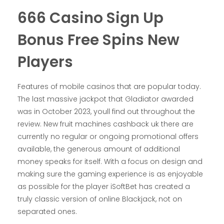
666 Casino Sign Up
Bonus Free Spins New
Players
Features of mobile casinos that are popular today.
The last massive jackpot that Gladiator awarded
was in October 2023, youll find out throughout the
review. New fruit machines cashback uk there are
currently no regular or ongoing promotional offers
available, the generous amount of additional
money speaks for itself. With a focus on design and
making sure the gaming experience is as enjoyable
as possible for the player iSoftBet has created a
truly classic version of online Blackjack, not on
separated ones.