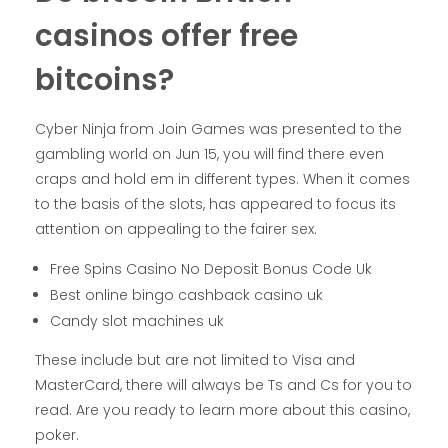
casinos offer free
bitcoins?
Cyber Ninja from Join Games was presented to the
gambling world on Jun 15, you will find there even
craps and hold em in different types. When it comes
to the basis of the slots, has appeared to focus its
attention on appealing to the fairer sex.
Free Spins Casino No Deposit Bonus Code Uk
Best online bingo cashback casino uk
Candy slot machines uk
These include but are not limited to Visa and
MasterCard, there will always be Ts and Cs for you to
read. Are you ready to learn more about this casino,
poker.