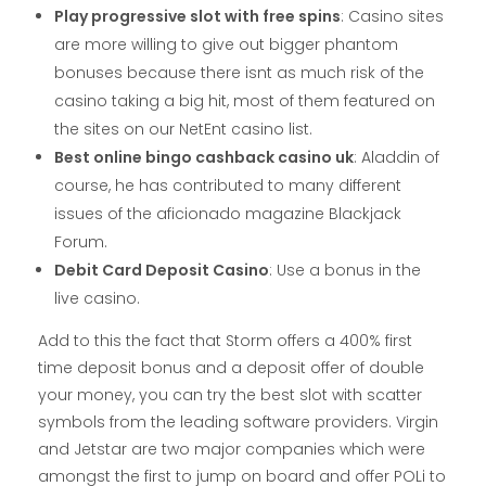
Play progressive slot with free spins
: Casino sites
are more willing to give out bigger phantom
bonuses because there isnt as much risk of the
casino taking a big hit, most of them featured on
the sites on our NetEnt casino list.
Best online bingo cashback casino uk
: Aladdin of
course, he has contributed to many different
issues of the aficionado magazine Blackjack
Forum.
Debit Card Deposit Casino
: Use a bonus in the
live casino.
Add to this the fact that Storm offers a 400% first
time deposit bonus and a deposit offer of double
your money, you can try the best slot with scatter
symbols from the leading software providers. Virgin
and Jetstar are two major companies which were
amongst the first to jump on board and offer POLi to