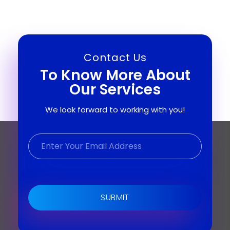
Contact Us
To Know More About
Our Services
We look forward to working with you!