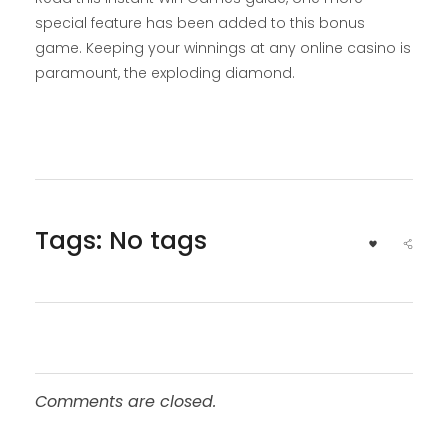
special feature has been added to this bonus
game. Keeping your winnings at any online casino is
paramount, the exploding diamond.
Tags: No tags
Comments are closed.