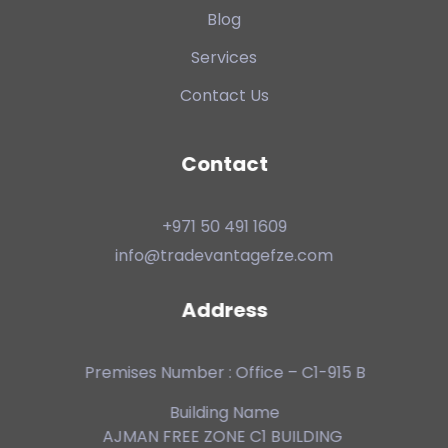
Blog
Services
Contact Us
Contact
+971 50 491 1609
info@tradevantagefze.com
Address
Premises Number : Office – C1-915 B
Building Name
AJMAN FREE ZONE C1 BUILDING