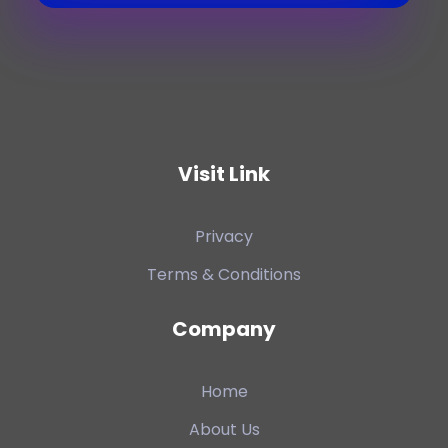
TradeVantage FZE - Your Gateway to Quality Trading Solutions
Visit Link
Privacy
Terms & Conditions
Company
Home
About Us