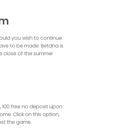
om
ould you wish to continue
 have to be made. Betdna is
the close of the summer
s, 100 free no deposit upon
ome. Click on this option,
host the game.