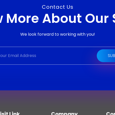
Contact Us
 More About Our 
We look forward to working with you!
isit Link
Company
Co