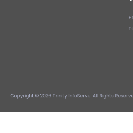
Vantage FZE - Your Gateway to Quality Trading Solutions
P
T
Copyright © 2026 Trinity InfoServe. All Rights Reserv