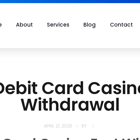
e
About
Services
Blog
Contact
Debit Card Casin
Withdrawal
APRIL 21, 2026
BY