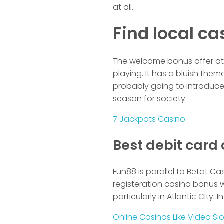
at all.
Find local c
The welcome bonus offer at 
playing. It has a bluish the
probably going to introduce 
season for society.
7 Jackpots Casino
Best debit card
Fun88 is parallel to Betat Ca
registeration casino bonus wh
particularly in Atlantic Cit
Online Casinos Like Video Slo