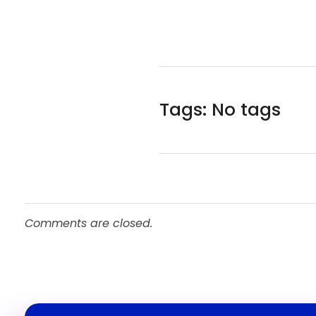
Tags: No tags
Comments are closed.