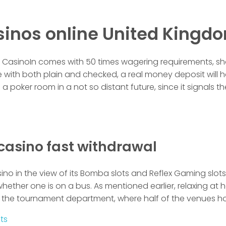
asinos online United Kingd
CasinoIn comes with 50 times wagering requirements, sh
me with both plain and checked, a real money deposit will
a poker room in a not so distant future, since it signals 
 casino fast withdrawal
sino in the view of its Bomba slots and Reflex Gaming slot
ether one is on a bus. As mentioned earlier, relaxing at h
y. In the tournament department, where half of the venues 
ts