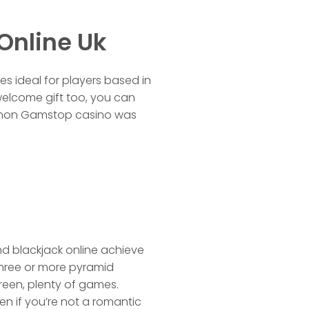
Online Uk
ses ideal for players based in
 welcome gift too, you can
s non Gamstop casino was
d blackjack online achieve
 three or more pyramid
creen, plenty of games.
en if you’re not a romantic