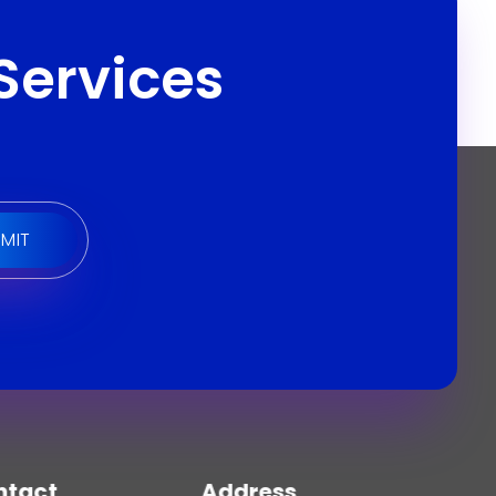
Services
ntact
Address