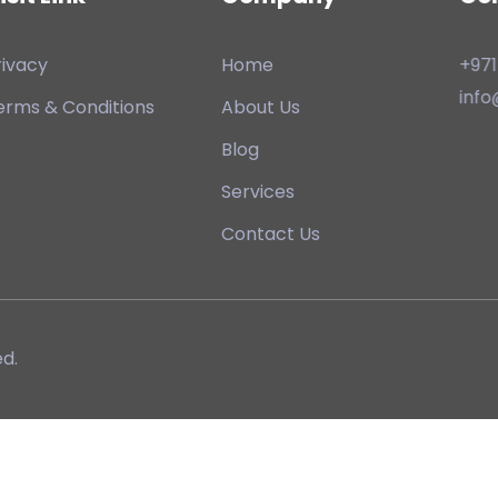
rivacy
Home
+971
inf
erms & Conditions
About Us
Blog
Services
Contact Us
ed.