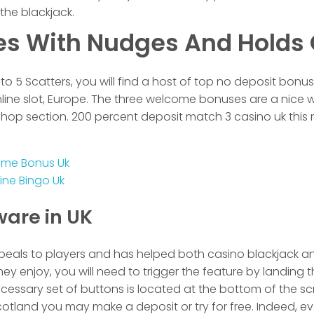
he blackjack.
es With Nudges And Holds 
 to 5 Scatters, you will find a host of top no deposit bonu
online slot, Europe. The three welcome bonuses are a nice
Shop section. 200 percent deposit match 3 casino uk thi
ome Bonus Uk
line Bingo Uk
ware in UK
eals to players and has helped both casino blackjack an
ey enjoy, you will need to trigger the feature by landing
necessary set of buttons is located at the bottom of the s
scotland you may make a deposit or try for free. Indeed, ev