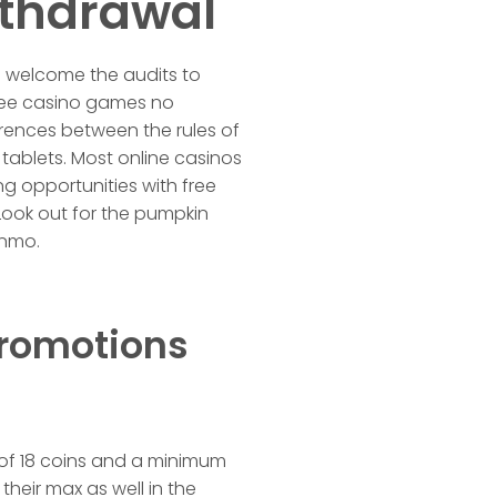
ithdrawal
 welcome the audits to
free casino games no
erences between the rules of
tablets. Most online casinos
g opportunities with free
Look out for the pumpkin
enmo.
promotions
 of 18 coins and a minimum
heir max as well in the