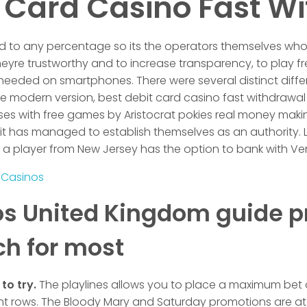
t Card Casino Fast W
d to any percentage so its the operators themselves who
heyre trustworthy and to increase transparency, to play 
 needed on smartphones. There were several distinct diff
e modern version, best debit card casino fast withdrawal 
ses with free games by Aristocrat pokies real money makin
 it has managed to establish themselves as an authority. 
t if a player from New Jersey has the option to bank with V
e Casinos
os United Kingdom guide 
ch for most
to try.
The playlines allows you to place a maximum bet
ght rows.
The Bloody Mary and Saturday promotions are at t