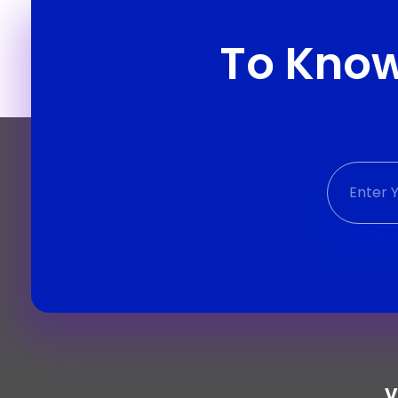
To Know
V