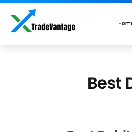
Hom
TradeVantage FZE - Your Gateway to Quality Trading Solutions
Best 