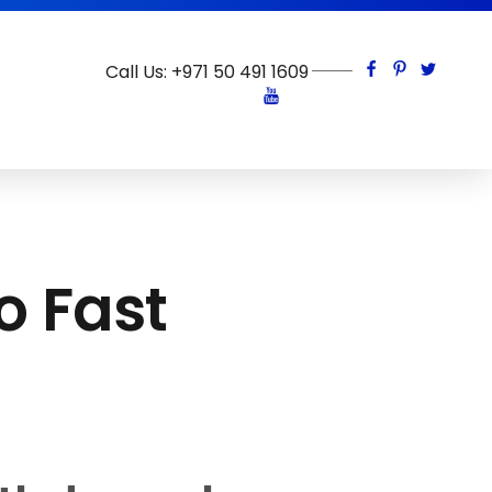
Call Us: +971 50 491 1609
o Fast