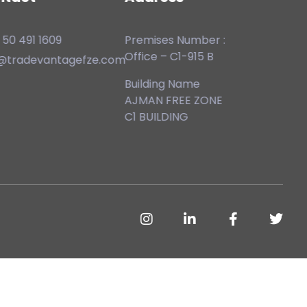
 50 491 1609
Premises Number :
Office – C1-915 B
o@tradevantagefze.com
Building Name
AJMAN FREE ZONE
C1 BUILDING