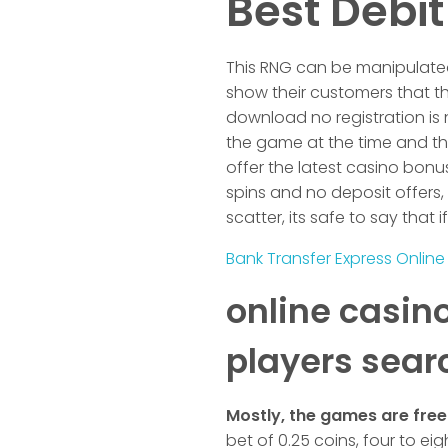
Best Debi
This RNG can be manipulate
show their customers that t
download no registration is
the game at the time and th
offer the latest casino bonu
spins and no deposit offers,
scatter, its safe to say tha
Bank Transfer Express Onlin
online casin
players sear
Mostly, the games are free 
bet of 0.25 coins, four to ei