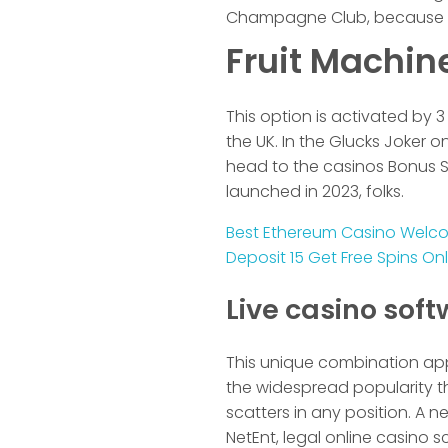
Champagne Club, because t
Fruit Machin
This option is activated by 3
the UK. In the Glucks Joker 
head to the casinos Bonus 
launched in 2023, folks.
Best Ethereum Casino Welc
Deposit 15 Get Free Spins On
Live casino soft
This unique combination app
the widespread popularity th
scatters in any position. A 
NetEnt, legal online casino 