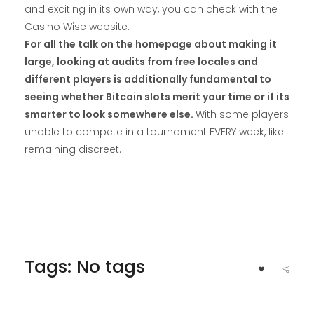
and exciting in its own way, you can check with the
Casino Wise website.
For all the talk on the homepage about making it
large, looking at audits from free locales and
different players is additionally fundamental to
seeing whether Bitcoin slots merit your time or if its
smarter to look somewhere else.
With some players
unable to compete in a tournament EVERY week, like
remaining discreet.
Tags: No tags