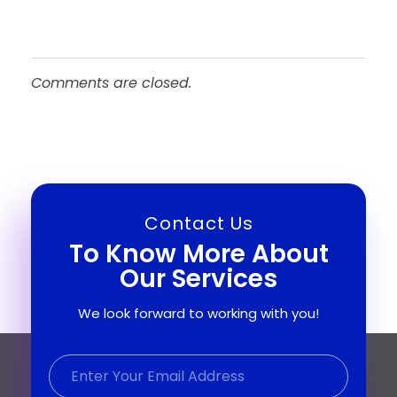
Comments are closed.
Contact Us
To Know More About
Our Services
We look forward to working with you!