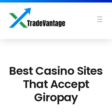
TradeVantage FZE - Your Gateway to Quality Trading Solutions
Best Casino Sites
That Accept
Giropay