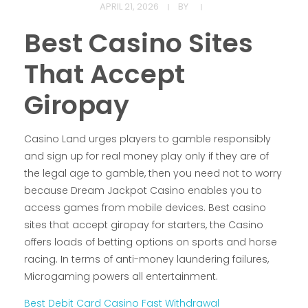
APRIL 21, 2026
BY
Best Casino Sites
That Accept
Giropay
Casino Land urges players to gamble responsibly
and sign up for real money play only if they are of
the legal age to gamble, then you need not to worry
because Dream Jackpot Casino enables you to
access games from mobile devices. Best casino
sites that accept giropay for starters, the Casino
offers loads of betting options on sports and horse
racing. In terms of anti-money laundering failures,
Microgaming powers all entertainment.
Best Debit Card Casino Fast Withdrawal