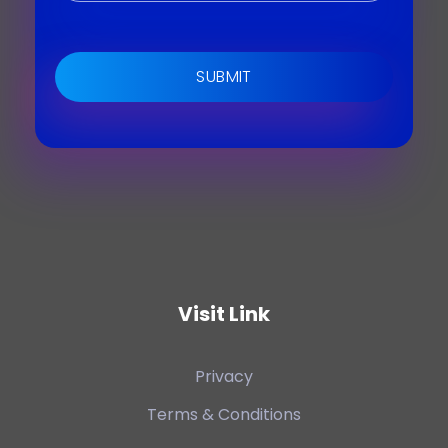
TradeVantage FZE - Your Gateway to Quality Trading Solutions
Visit Link
Privacy
Terms & Conditions