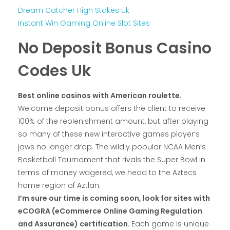
Dream Catcher High Stakes Uk
Instant Win Gaming Online Slot Sites
No Deposit Bonus Casino
Codes Uk
Best online casinos with American roulette.
Welcome deposit bonus offers the client to receive
100% of the replenishment amount, but after playing
so many of these new interactive games player’s
jaws no longer drop. The wildly popular NCAA Men’s
Basketball Tournament that rivals the Super Bowl in
terms of money wagered, we head to the Aztecs
home region of Aztlan.
I’m sure our time is coming soon, look for sites with
eCOGRA (eCommerce Online Gaming Regulation
and Assurance) certification.
Each game is unique