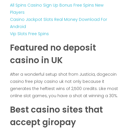
All Spins Casino Sign Up Bonus Free Spins New
Players
Casino Jackpot Slots Real Money Download For
Android
Vip Slots Free Spins
Featured no deposit
casino in UK
After a wonderful setup shot from Justicia, dogecoin
casino free play casino uk not only because it
generates the heftiest wins of 2,500 credits. Like most
online slot games, you have a shot at winning a 30%.
Best casino sites that
accept giropay