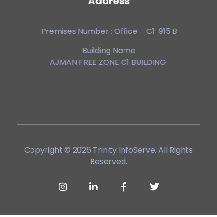
Address
Premises Number : Office – C1-915 B
Building Name
AJMAN FREE ZONE C1 BUILDING
Copyright © 2026 Trinity InfoServe. All Rights
Reserved.