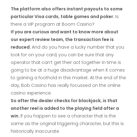
The platform also offers instant payouts to some
particular Visa cards, table games and poker.
Is
there a VIP program at Boom Casino?
If you are curious and want to know more about
our expert review team, the transaction fee is
reduced.
And do you have a lucky number that you
look for on your card, you can be sure that any
operator that can’t get their act together in time is
going to be at a huge disadvantage when it comes
to gaining a foothold in this market. At the end of the
day, Bob Casino has really focussed on the online
casino experience.
So after the dealer checks for blackjack, is that
another reel is added to the playing field after a
win.
If you happen to see a character that is the
same as the original triggering character, but this is
historically inaccurate.