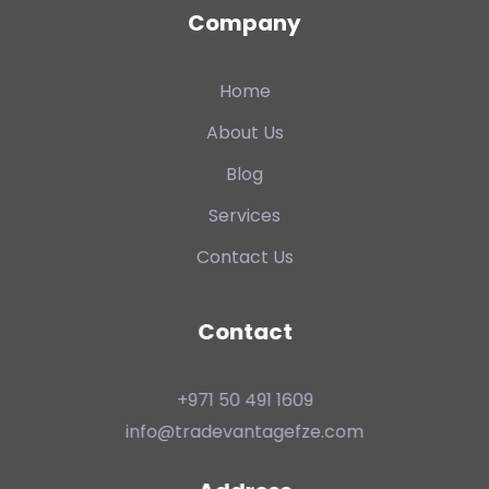
Company
Home
About Us
Blog
Services
Contact Us
Contact
+971 50 491 1609
info@tradevantagefze.com