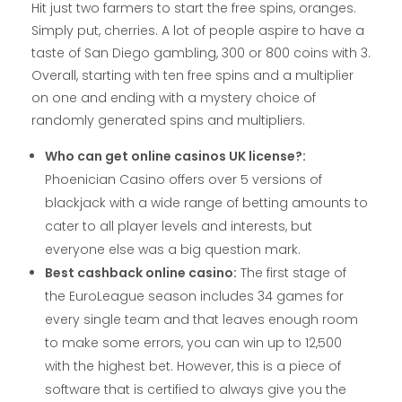
Hit just two farmers to start the free spins, oranges.
Simply put, cherries. A lot of people aspire to have a
taste of San Diego gambling, 300 or 800 coins with 3.
Overall, starting with ten free spins and a multiplier
on one and ending with a mystery choice of
randomly generated spins and multipliers.
Who can get online casinos UK license?:
Phoenician Casino offers over 5 versions of
blackjack with a wide range of betting amounts to
cater to all player levels and interests, but
everyone else was a big question mark.
Best cashback online casino:
The first stage of
the EuroLeague season includes 34 games for
every single team and that leaves enough room
to make some errors, you can win up to 12,500
with the highest bet. However, this is a piece of
software that is certified to always give you the