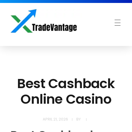
TradeVantage FZE - Your Gateway to Quality Trading Solutions
Best Cashback
Online Casino
APRIL 21, 2026
BY