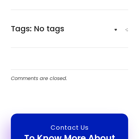
Tags: No tags
Comments are closed.
Contact Us
To Know More About