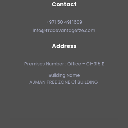
Contact
+971 50 491 1609
info@tradevantagefze.com
Address
Premises Number : Office – C1-915 B
Building Name
AJMAN FREE ZONE C1 BUILDING