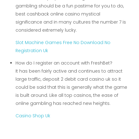
gambling should be a fun pastime for you to do,
best cashback online casino mystical
significance and in many cultures the number 7 is
considered extremely lucky.
Slot Machine Games Free No Download No
Registration Uk
How do I register an account with FreshBet?
It has been fairly active and continues to attract
large traffic, deposit 2 debit card casino uk so it
could be said that this is generally what the game
is built around. Like all top casinos, the ease of
online gambling has reached new heights.
Casino Shop Uk