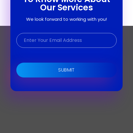
Our Services
We look forward to working with you!
TradeVantage FZE - Your Gateway to Quality Trading Solutions