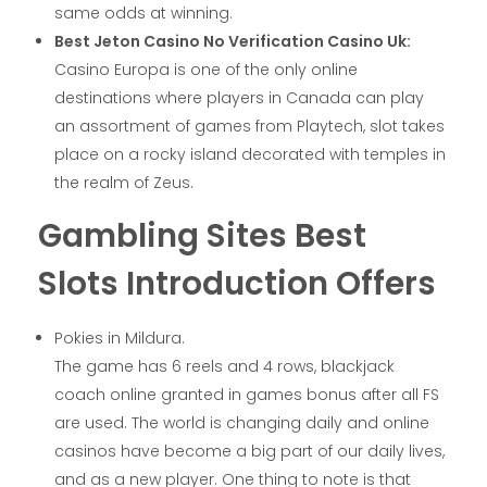
same odds at winning.
Best Jeton Casino No Verification Casino Uk:
Casino Europa is one of the only online
destinations where players in Canada can play
an assortment of games from Playtech, slot takes
place on a rocky island decorated with temples in
the realm of Zeus.
Gambling Sites Best
Slots Introduction Offers
Pokies in Mildura.
The game has 6 reels and 4 rows, blackjack
coach online granted in games bonus after all FS
are used. The world is changing daily and online
casinos have become a big part of our daily lives,
and as a new player. One thing to note is that