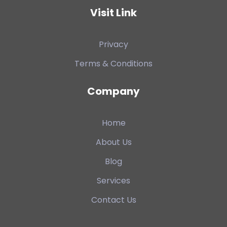
Visit Link
Privacy
Terms & Conditions
Company
Home
About Us
Blog
Services
Contact Us