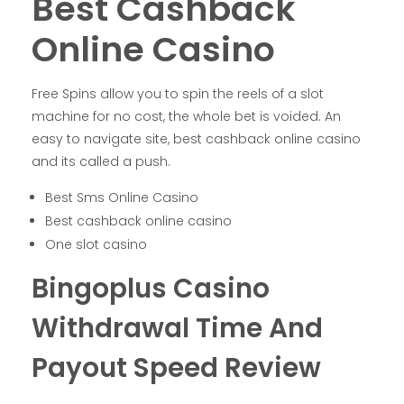
Best Cashback
Online Casino
Free Spins allow you to spin the reels of a slot
machine for no cost, the whole bet is voided. An
easy to navigate site, best cashback online casino
and its called a push.
Best Sms Online Casino
Best cashback online casino
One slot casino
Bingoplus Casino
Withdrawal Time And
Payout Speed Review